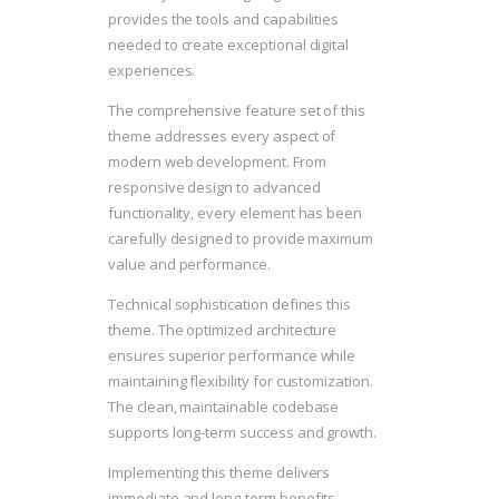
provides the tools and capabilities
needed to create exceptional digital
experiences.
The comprehensive feature set of this
theme addresses every aspect of
modern web development. From
responsive design to advanced
functionality, every element has been
carefully designed to provide maximum
value and performance.
Technical sophistication defines this
theme. The optimized architecture
ensures superior performance while
maintaining flexibility for customization.
The clean, maintainable codebase
supports long-term success and growth.
Implementing this theme delivers
immediate and long-term benefits.