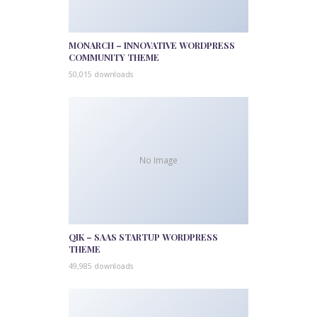
MONARCH – INNOVATIVE WORDPRESS
COMMUNITY THEME
50,015 downloads
No Image
QIK – SAAS STARTUP WORDPRESS
THEME
49,985 downloads