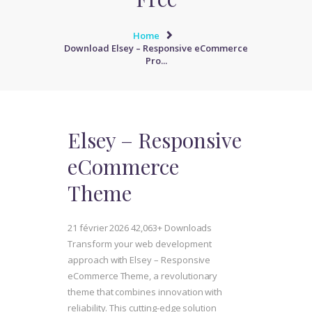
Home
Download Elsey – Responsive eCommerce
Pro...
Elsey – Responsive
eCommerce
Theme
21 février 2026
42,063+ Downloads
Transform your web development
approach with Elsey – Responsive
eCommerce Theme, a revolutionary
theme that combines innovation with
reliability. This cutting-edge solution