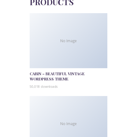
PRODUCTS
No Image
CABIN – BEAUTIFUL VINTAGE
WORDPRESS THEME
50,018 downloads
No Image