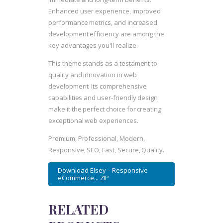
Enhanced user experience, improved
performance metrics, and increased
development efficiency are among the
key advantages you'll realize.
This theme stands as a testament to
quality and innovation in web
development. Its comprehensive
capabilities and user-friendly design
make it the perfect choice for creating
exceptional web experiences.
Premium, Professional, Modern,
Responsive, SEO, Fast, Secure, Quality.
Download Elsey – Responsive
eCommerce... ZIP
RELATED