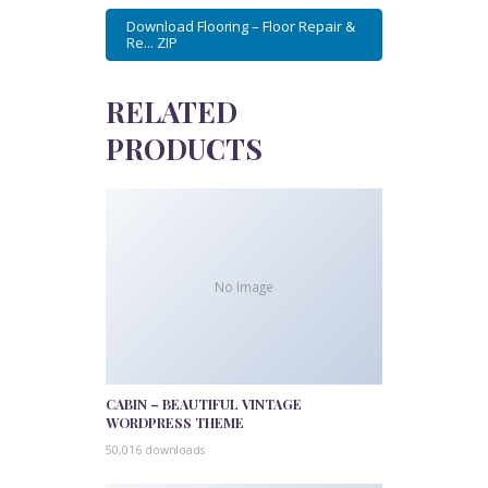
Download Flooring – Floor Repair &
Re... ZIP
RELATED
PRODUCTS
No Image
CABIN – BEAUTIFUL VINTAGE
WORDPRESS THEME
50,016 downloads