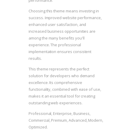
performance.
Choosing this theme means investing in
success. Improved website performance,
enhanced user satisfaction, and
increased business opportunities are
among the many benefits you'll
experience. The professional
implementation ensures consistent
results.
This theme represents the perfect
solution for developers who demand
excellence. Its comprehensive
functionality, combined with ease of use,
makes it an essential tool for creating
outstanding web experiences.
Professional, Enterprise, Business,
Commercial, Premium, Advanced, Modern,
Optimized.