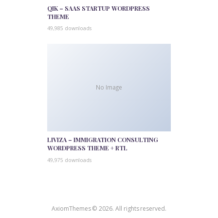
QIK – SAAS STARTUP WORDPRESS
THEME
49,985 downloads
No Image
LIVIZA – IMMIGRATION CONSULTING
WORDPRESS THEME + RTL
49,975 downloads
AxiomThemes © 2026. All rights reserved.