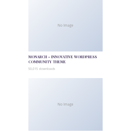
No Image
MONARCH – INNOVATIVE WORDPRESS
COMMUNITY THEME
50,015 downloads
No Image