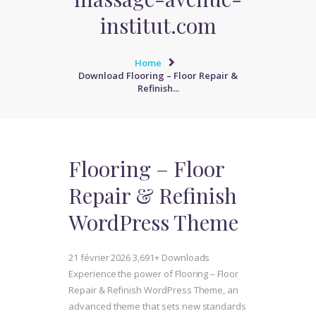
institut.com
Home
Download Flooring – Floor Repair &
Refinish...
Flooring – Floor
Repair & Refinish
WordPress Theme
21 février 2026
3,691+ Downloads
Experience the power of Flooring – Floor
Repair & Refinish WordPress Theme, an
advanced theme that sets new standards