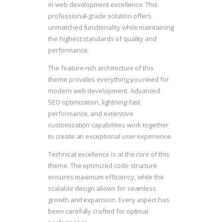
in web development excellence. This
professional-grade solution offers
unmatched functionality while maintaining
the highest standards of quality and
performance.
The feature-rich architecture of this
theme provides everything you need for
modern web development. Advanced
SEO optimization, lightning-fast
performance, and extensive
customization capabilities work together
to create an exceptional user experience.
Technical excellence is at the core of this
theme. The optimized code structure
ensures maximum efficiency, while the
scalable design allows for seamless
growth and expansion. Every aspect has
been carefully crafted for optimal