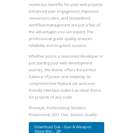
numerous benefits for your web projects.
Enhanced user engagement, improved
conversion rates, and streamlined
workflow management are just a few of
the advantages you can expect. The
professional-grade quality ensures
reliability and long-term success.
Whether you're a seasoned developer or
just starting your web development
journey, this theme offers the perfect
balance of power and simplicity. Its
comprehensive feature set and user-
friendly interface make it an ideal choice
for projects of any scale.
Premium, Professional, Modern,
Responsive, SEO, Fast, Secure, Quality.
Download Gat – Gun & Weapon
Store Wor... ZIP