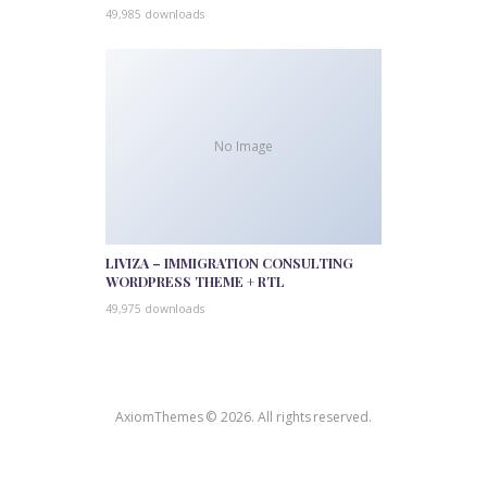
49,985 downloads
No Image
LIVIZA – IMMIGRATION CONSULTING
WORDPRESS THEME + RTL
49,975 downloads
AxiomThemes © 2026. All rights reserved.