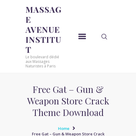
MASSAG
E
MASSAGE AVENUE INSTITUT
AVENUE
Le boulevard dédié aux Massages Naturistes à Paris
INSTITU
ACCUEIL
T
MASSAGE SENSUEL
Le boulevard dédié
MASSAGE SENSUEL
aux Massages
Naturistes à Paris
MASSAGE NATURISTE
MASSAGE NATURISTE
MASSAGE ÉROTIQUE
Free Gat – Gun &
MASSAGE ÉROTIQUE
Weapon Store Crack
BLOG
Theme Download
CONTACT
Home
Free Gat – Gun & Weapon Store Crack