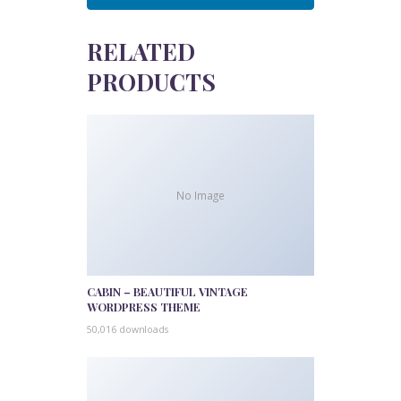
RELATED
PRODUCTS
No Image
CABIN – BEAUTIFUL VINTAGE
WORDPRESS THEME
50,016 downloads