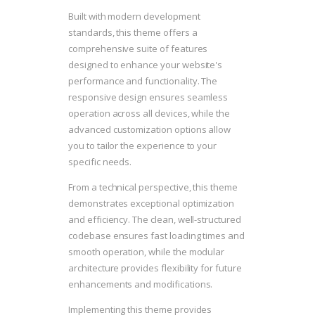
Built with modern development
standards, this theme offers a
comprehensive suite of features
designed to enhance your website's
performance and functionality. The
responsive design ensures seamless
operation across all devices, while the
advanced customization options allow
you to tailor the experience to your
specific needs.
From a technical perspective, this theme
demonstrates exceptional optimization
and efficiency. The clean, well-structured
codebase ensures fast loading times and
smooth operation, while the modular
architecture provides flexibility for future
enhancements and modifications.
Implementing this theme provides