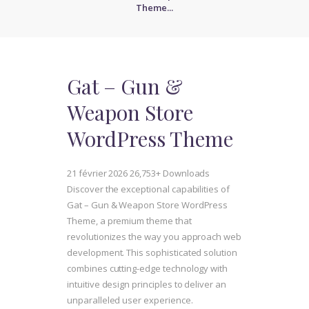
Theme...
Gat – Gun &
Weapon Store
WordPress Theme
21 février 2026
26,753+ Downloads
Discover the exceptional capabilities of
Gat – Gun & Weapon Store WordPress
Theme, a premium theme that
revolutionizes the way you approach web
development. This sophisticated solution
combines cutting-edge technology with
intuitive design principles to deliver an
unparalleled user experience.