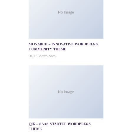
No Image
MONARCH – INNOVATIVE WORDPRESS
COMMUNITY THEME
50,015 downloads
No Image
QIK – SAAS STARTUP WORDPRESS
THEME