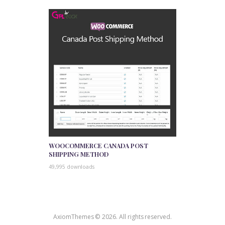
WOOCOMMERCE CANADA POST
SHIPPING METHOD
49,995 downloads
AxiomThemes © 2026. All rights reserved.