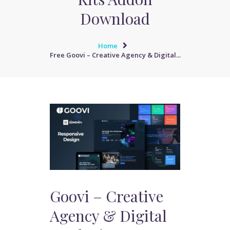
Download
Home
Free Goovi – Creative Agency & Digital...
Goovi – Creative
Agency & Digital