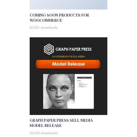
COMING SOON PRODUCTS FOR
WOOCOMMERCE
50,031 downloads
GRAPH PAPER PRESS SELL MEDIA
MODEL RELEASE
50,020 downloads