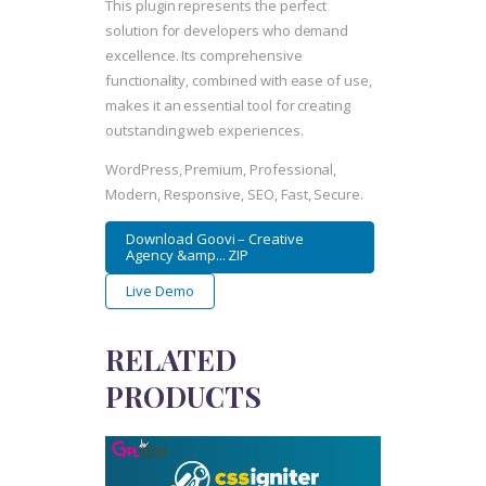
This plugin represents the perfect
solution for developers who demand
excellence. Its comprehensive
functionality, combined with ease of use,
makes it an essential tool for creating
outstanding web experiences.
WordPress, Premium, Professional,
Modern, Responsive, SEO, Fast, Secure.
Download Goovi – Creative
Agency &amp... ZIP
Live Demo
RELATED
PRODUCTS