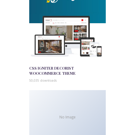
CSS IGNITER DECORIST
WOOCOMMERCE THEME
50,035 downloads
No Image