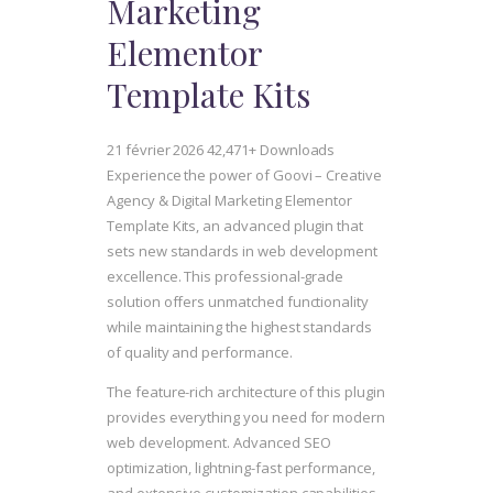
Marketing
Elementor
Template Kits
21 février 2026
42,471+ Downloads
Experience the power of Goovi – Creative
Agency & Digital Marketing Elementor
Template Kits, an advanced plugin that
sets new standards in web development
excellence. This professional-grade
solution offers unmatched functionality
while maintaining the highest standards
of quality and performance.
The feature-rich architecture of this plugin
provides everything you need for modern
web development. Advanced SEO
optimization, lightning-fast performance,