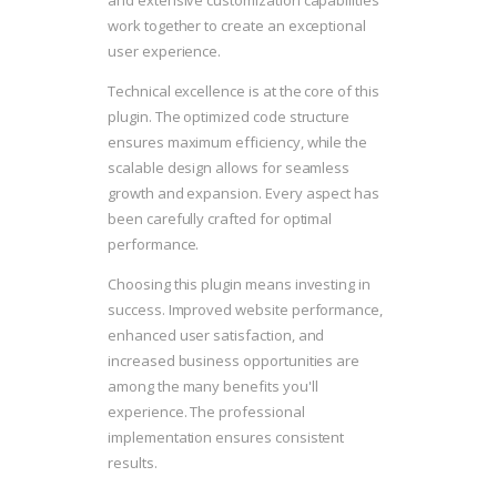
and extensive customization capabilities
work together to create an exceptional
user experience.
Technical excellence is at the core of this
plugin. The optimized code structure
ensures maximum efficiency, while the
scalable design allows for seamless
growth and expansion. Every aspect has
been carefully crafted for optimal
performance.
Choosing this plugin means investing in
success. Improved website performance,
enhanced user satisfaction, and
increased business opportunities are
among the many benefits you'll
experience. The professional
implementation ensures consistent
results.