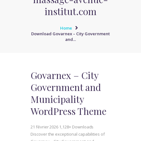
institut.com
Home
Download Govarnex – City Government
and...
Govarnex – City
Government and
Municipality
WordPress Theme
21 février 2026
1,128+ Downloads
Discover the exceptional capabilities of