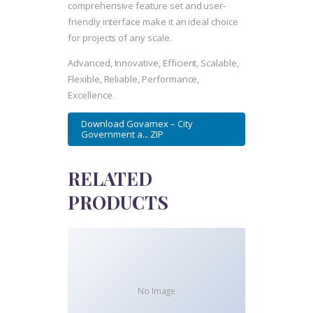
comprehensive feature set and user-
friendly interface make it an ideal choice
for projects of any scale.
Advanced, Innovative, Efficient, Scalable,
Flexible, Reliable, Performance,
Excellence.
Download Govarnex – City
Government a... ZIP
RELATED
PRODUCTS
No Image