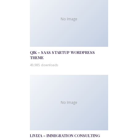
No Image
QIK – SAAS STARTUP WORDPRESS
THEME
49,985 downloads
No Image
LIVIZA – IMMIGRATION CONSULTING