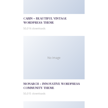
CABIN – BEAUTIFUL VINTAGE
WORDPRESS THEME
50,016 downloads
No Image
MONARCH – INNOVATIVE WORDPRESS
COMMUNITY THEME
50,015 downloads