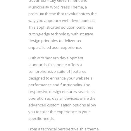
Govarnex – City Government and
Municipality WordPress Theme, a
premium theme that revolutionizes the
way you approach web development.
This sophisticated solution combines
cutting-edge technology with intuitive
design principles to deliver an
unparalleled user experience.
Built with modern development
standards, this theme offers a
comprehensive suite of features
designed to enhance your website's
performance and functionality. The
responsive design ensures seamless
operation across all devices, while the
advanced customization options allow
you to tailor the experience to your
specific needs.
From a technical perspective, this theme