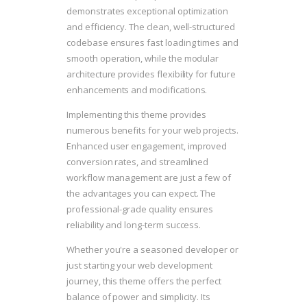
demonstrates exceptional optimization
and efficiency. The clean, well-structured
codebase ensures fast loading times and
smooth operation, while the modular
architecture provides flexibility for future
enhancements and modifications.
Implementing this theme provides
numerous benefits for your web projects.
Enhanced user engagement, improved
conversion rates, and streamlined
workflow management are just a few of
the advantages you can expect. The
professional-grade quality ensures
reliability and long-term success.
Whether you're a seasoned developer or
just starting your web development
journey, this theme offers the perfect
balance of power and simplicity. Its