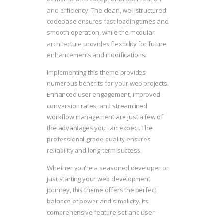
and efficiency. The clean, well-structured
codebase ensures fast loading times and
smooth operation, while the modular
architecture provides flexibility for future
enhancements and modifications.
Implementing this theme provides
numerous benefits for your web projects.
Enhanced user engagement, improved
conversion rates, and streamlined
workflow management are just a few of
the advantages you can expect. The
professional-grade quality ensures
reliability and long-term success.
Whether you're a seasoned developer or
just starting your web development
journey, this theme offers the perfect
balance of power and simplicity. Its
comprehensive feature set and user-