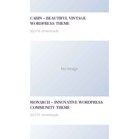
CABIN – BEAUTIFUL VINTAGE
WORDPRESS THEME
50,018 downloads
No Image
MONARCH – INNOVATIVE WORDPRESS
COMMUNITY THEME
50,015 downloads