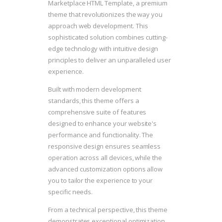
Marketplace HTML Template, a premium
theme that revolutionizes the way you
approach web development. This
sophisticated solution combines cutting-
edge technology with intuitive design
principles to deliver an unparalleled user
experience.
Built with modern development
standards, this theme offers a
comprehensive suite of features
designed to enhance your website's
performance and functionality. The
responsive design ensures seamless
operation across all devices, while the
advanced customization options allow
you to tailor the experience to your
specific needs.
From a technical perspective, this theme
demonstrates exceptional optimization