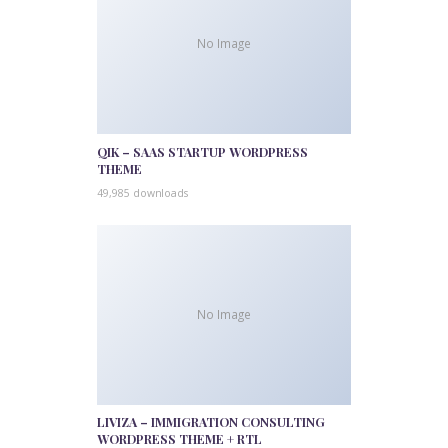
No Image
QIK – SAAS STARTUP WORDPRESS
THEME
49,985 downloads
No Image
LIVIZA – IMMIGRATION CONSULTING
WORDPRESS THEME + RTL