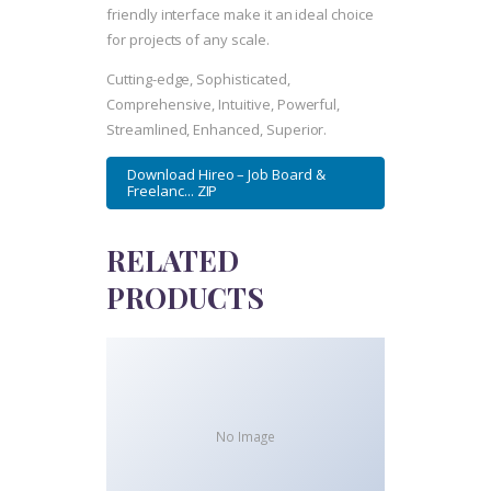
friendly interface make it an ideal choice
for projects of any scale.
Cutting-edge, Sophisticated,
Comprehensive, Intuitive, Powerful,
Streamlined, Enhanced, Superior.
Download Hireo – Job Board &
Freelanc... ZIP
RELATED
PRODUCTS
No Image