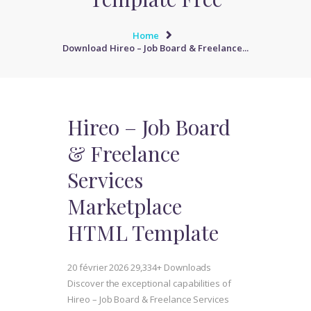
Home
Download Hireo – Job Board & Freelance...
Hireo – Job Board
& Freelance
Services
Marketplace
HTML Template
20 février 2026
29,334+ Downloads
Discover the exceptional capabilities of
Hireo – Job Board & Freelance Services