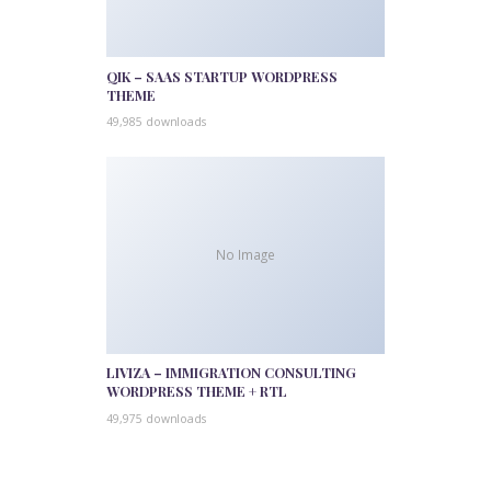
QIK – SAAS STARTUP WORDPRESS
THEME
49,985 downloads
No Image
LIVIZA – IMMIGRATION CONSULTING
WORDPRESS THEME + RTL
49,975 downloads