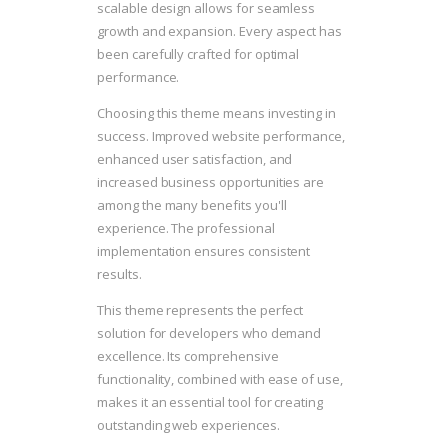
scalable design allows for seamless
growth and expansion. Every aspect has
been carefully crafted for optimal
performance.
Choosing this theme means investing in
success. Improved website performance,
enhanced user satisfaction, and
increased business opportunities are
among the many benefits you'll
experience. The professional
implementation ensures consistent
results.
This theme represents the perfect
solution for developers who demand
excellence. Its comprehensive
functionality, combined with ease of use,
makes it an essential tool for creating
outstanding web experiences.