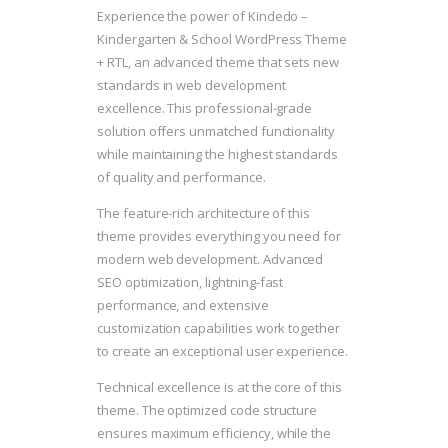
Experience the power of Kindedo –
Kindergarten & School WordPress Theme
+ RTL, an advanced theme that sets new
standards in web development
excellence. This professional-grade
solution offers unmatched functionality
while maintaining the highest standards
of quality and performance.
The feature-rich architecture of this
theme provides everything you need for
modern web development. Advanced
SEO optimization, lightning-fast
performance, and extensive
customization capabilities work together
to create an exceptional user experience.
Technical excellence is at the core of this
theme. The optimized code structure
ensures maximum efficiency, while the