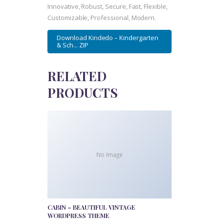
Innovative, Robust, Secure, Fast, Flexible,
Customizable, Professional, Modern.
Download Kindedo – Kindergarten
& Sch... ZIP
RELATED
PRODUCTS
No Image
CABIN – BEAUTIFUL VINTAGE
WORDPRESS THEME