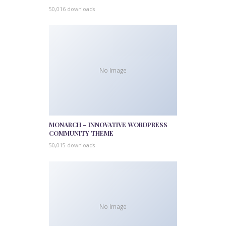
50,016 downloads
No Image
MONARCH – INNOVATIVE WORDPRESS
COMMUNITY THEME
50,015 downloads
No Image