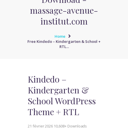
massage-avenue-
institut.com
Home
Free Kindedo – Kindergarten & School +
RTL...
Kindedo –
Kindergarten &
School WordPress
Theme + RTL
21 février 2026
10,608+ Downloads