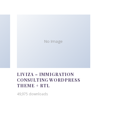
No Image
LIVIZA – IMMIGRATION
CONSULTING WORDPRESS
THEME + RTL
49,975 downloads