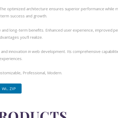
 The optimized architecture ensures superior performance while mai
-term success and growth.
 and long-term benefits. Enhanced user experience, improved pe
vantages you'll realize.
 and innovation in web development. Its comprehensive capabilitie
 experiences.
Customizable, Professional, Modern.
Wi... ZIP
PRODUCTS