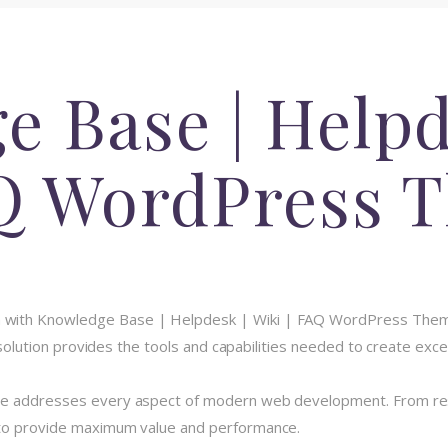
 Base | Helpd
AQ WordPress 
with Knowledge Base | Helpdesk | Wiki | FAQ WordPress Theme
e solution provides the tools and capabilities needed to create exce
me addresses every aspect of modern web development. From resp
 to provide maximum value and performance.