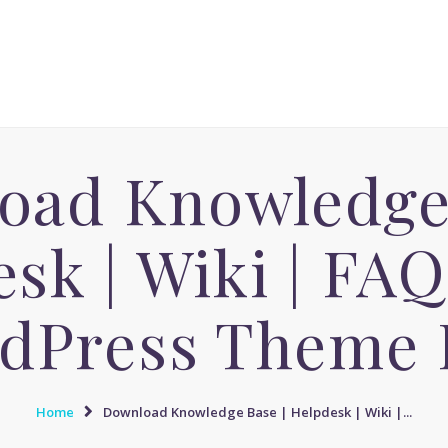
ACCUEIL
MASSAGE AVENUE INSTITUT
MASSAGE SENSUEL
Le boulevard dédié aux Massages Naturistes à Paris
MASSAGE SENSUEL
MASSAGE NATURISTE
oad Knowledge 
MASSAGE NATURISTE
MASSAGE ÉROTIQUE
sk | Wiki | FA
MASSAGE ÉROTIQUE
BLOG
dPress Theme 
CONTACT
Home
Download Knowledge Base | Helpdesk | Wiki |...