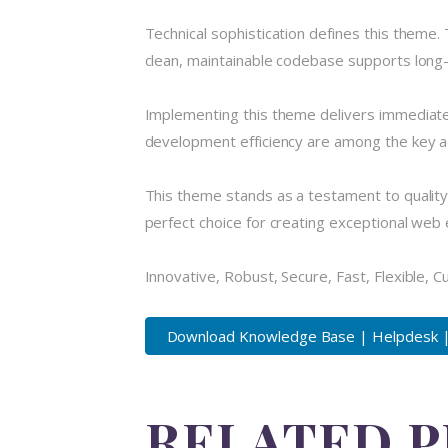
Technical sophistication defines this theme.
clean, maintainable codebase supports long
Implementing this theme delivers immediate
development efficiency are among the key ad
This theme stands as a testament to quality
perfect choice for creating exceptional web
Innovative, Robust, Secure, Fast, Flexible, 
Download Knowledge Base | Helpdesk | 
RELATED 