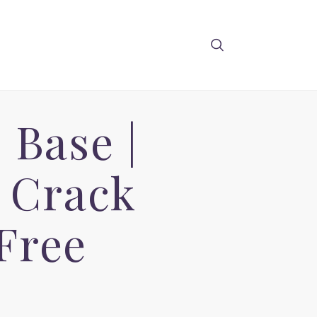
Base |
Q Crack
Free