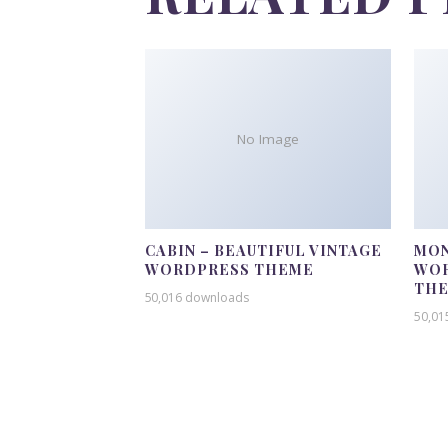
No Image
CABIN – BEAUTIFUL VINTAGE
MON
WORDPRESS THEME
WOR
TH
50,016 downloads
50,01