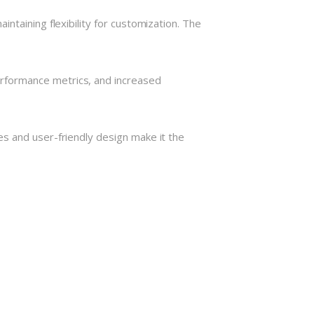
ntaining flexibility for customization. The
rformance metrics, and increased
s and user-friendly design make it the