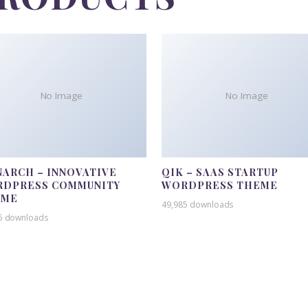
No Image
No Image
ARCH – INNOVATIVE
QIK – SAAS STARTUP
DPRESS COMMUNITY
WORDPRESS THEME
EME
49,985 downloads
5 downloads