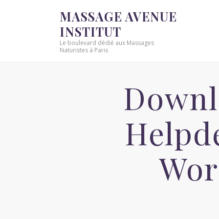
MASSAGE AVENUE
INSTITUT
Le boulevard dédié aux Massages
Naturistes à Paris
Downl
Helpde
Wor