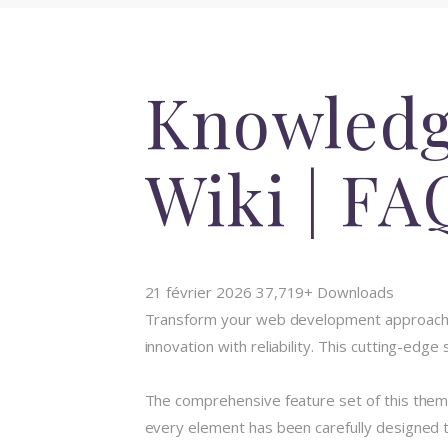
Knowledge
Wiki | F
21 février 2026
37,719+ Downloads
Transform your web development approach 
innovation with reliability. This cutting-edg
The comprehensive feature set of this the
every element has been carefully designed