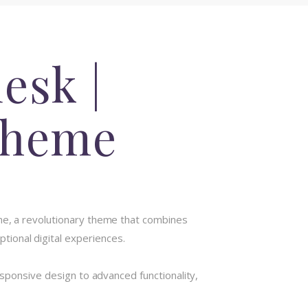
esk |
Theme
, a revolutionary theme that combines
ptional digital experiences.
onsive design to advanced functionality,