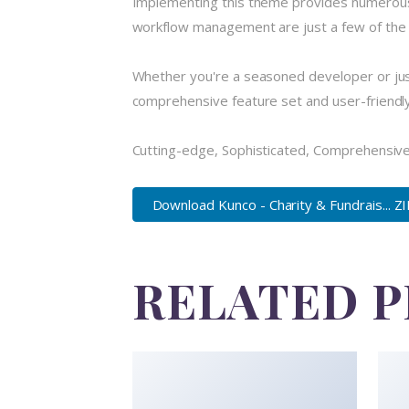
Implementing this theme provides numerous
workflow management are just a few of the a
Whether you're a seasoned developer or just
comprehensive feature set and user-friendly i
Cutting-edge, Sophisticated, Comprehensive,
Download Kunco - Charity & Fundrais... Z
RELATED 