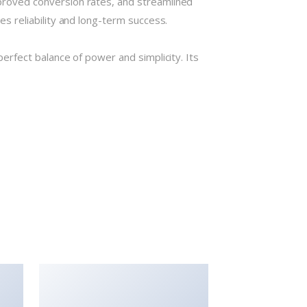
roved conversion rates, and streamlined
 reliability and long-term success.
rfect balance of power and simplicity. Its