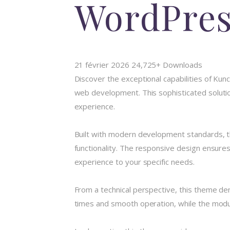
WordPre
21 février 2026
24,725+ Downloads
Discover the exceptional capabilities of K
web development. This sophisticated solution
experience.
Built with modern development standards, t
functionality. The responsive design ensures
experience to your specific needs.
From a technical perspective, this theme de
times and smooth operation, while the modula