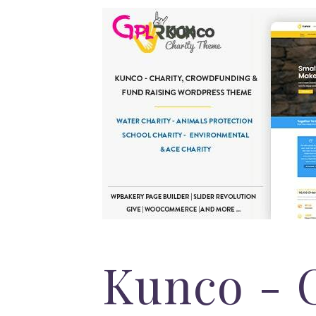
Kunco - 