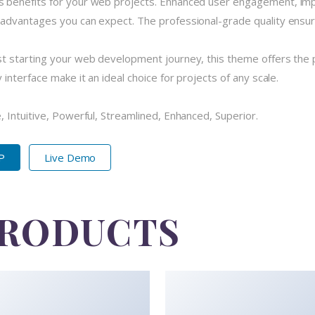
 benefits for your web projects. Enhanced user engagement, imp
dvantages you can expect. The professional-grade quality ensures
 starting your web development journey, this theme offers the pe
nterface make it an ideal choice for projects of any scale.
 Intuitive, Powerful, Streamlined, Enhanced, Superior.
IP
Live Demo
PRODUCTS