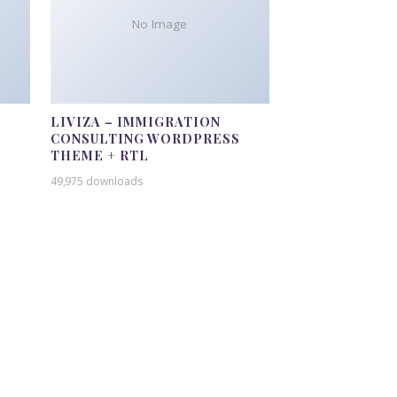
No Image
LIVIZA – IMMIGRATION
CONSULTING WORDPRESS
THEME + RTL
49,975 downloads