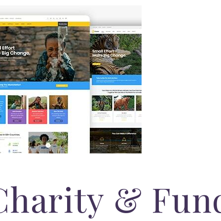
Charity & Fun