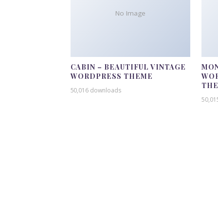
No Image
CABIN – BEAUTIFUL VINTAGE
MON
WORDPRESS THEME
WOR
TH
50,016 downloads
50,01