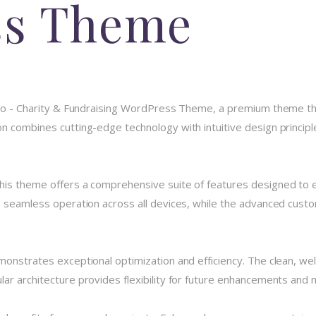
ss Theme
unco - Charity & Fundraising WordPress Theme, a premium theme t
 combines cutting-edge technology with intuitive design principle
his theme offers a comprehensive suite of features designed to
 seamless operation across all devices, while the advanced custom
monstrates exceptional optimization and efficiency. The clean, we
r architecture provides flexibility for future enhancements and m