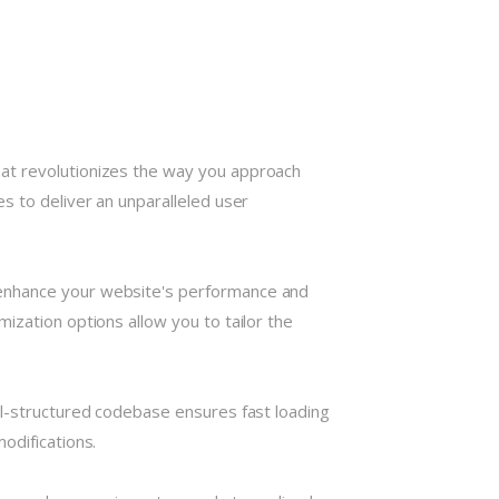
hat revolutionizes the way you approach
s to deliver an unparalleled user
 enhance your website's performance and
ization options allow you to tailor the
ll-structured codebase ensures fast loading
odifications.