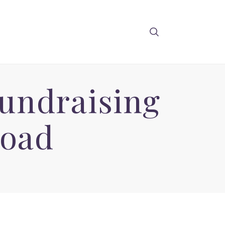
undraising
oad