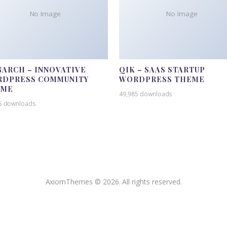
No Image
No Image
ARCH – INNOVATIVE
QIK – SAAS STARTUP
DPRESS COMMUNITY
WORDPRESS THEME
EME
49,985 downloads
5 downloads
AxiomThemes © 2026. All rights reserved.