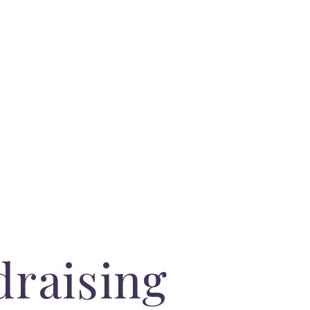
draising