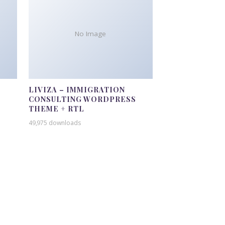
No Image
LIVIZA – IMMIGRATION
CONSULTING WORDPRESS
THEME + RTL
49,975 downloads