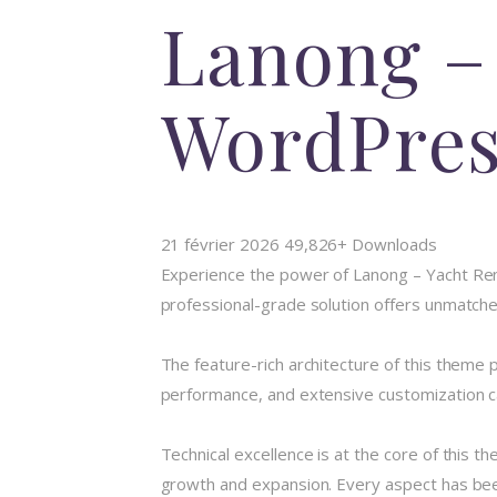
Lanong –
WordPre
21 février 2026
49,826+ Downloads
Experience the power of Lanong – Yacht Re
professional-grade solution offers unmatched
The feature-rich architecture of this them
performance, and extensive customization ca
Technical excellence is at the core of this 
growth and expansion. Every aspect has been