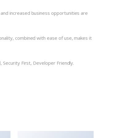
 and increased business opportunities are
nality, combined with ease of use, makes it
Security First, Developer Friendly.