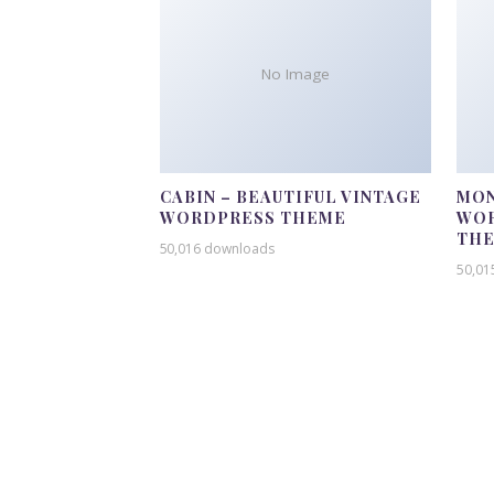
No Image
CABIN – BEAUTIFUL VINTAGE
MON
WORDPRESS THEME
WOR
TH
50,016 downloads
50,01