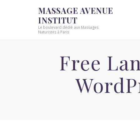
MASSAGE AVENUE
INSTITUT
Le boulevard dédié aux Massages
Naturistes à Paris
Free Lan
WordP