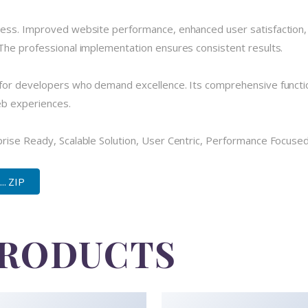
cess. Improved website performance, enhanced user satisfaction,
The professional implementation ensures consistent results.
for developers who demand excellence. Its comprehensive functio
eb experiences.
ise Ready, Scalable Solution, User Centric, Performance Focused, 
.. ZIP
PRODUCTS