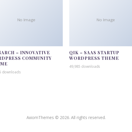
No Image
No Image
ARCH – INNOVATIVE
QIK – SAAS STARTUP
DPRESS COMMUNITY
WORDPRESS THEME
EME
49,985 downloads
5 downloads
AxiomThemes © 2026. All rights reserved.