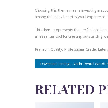
Choosing this theme means investing in suc
among the many benefits you'll experience. 
This theme represents the perfect solution 
an essential tool for creating outstanding w
Premium Quality, Professional Grade, Enterpr
Download Lanong – Yacht Rental WordPr.
RELATED 