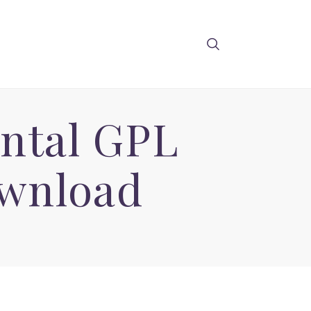
ental GPL
wnload