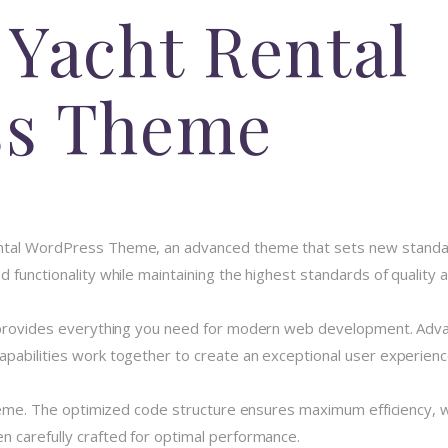
 Yacht Rental
ss Theme
ntal WordPress Theme, an advanced theme that sets new standar
 functionality while maintaining the highest standards of quality
e provides everything you need for modern web development. Advan
pabilities work together to create an exceptional user experienc
theme. The optimized code structure ensures maximum efficiency, w
 carefully crafted for optimal performance.