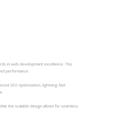
ds in web development excellence. This
 and performance.
ced SEO optimization, lightning-fast
e.
hile the scalable design allows for seamless