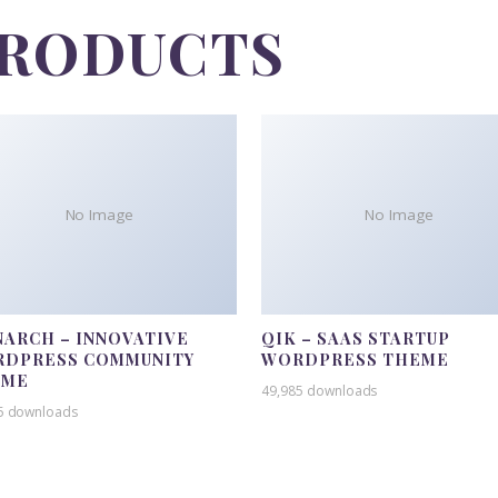
PRODUCTS
No Image
No Image
ARCH – INNOVATIVE
QIK – SAAS STARTUP
DPRESS COMMUNITY
WORDPRESS THEME
EME
49,985 downloads
5 downloads