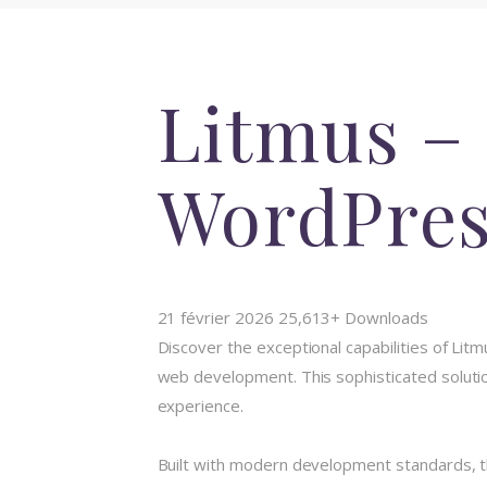
Litmus –
WordPre
21 février 2026
25,613+ Downloads
Discover the exceptional capabilities of L
web development. This sophisticated solution
experience.
Built with modern development standards, t