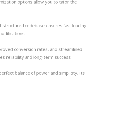
ization options allow you to tailor the
ll-structured codebase ensures fast loading
odifications.
roved conversion rates, and streamlined
 reliability and long-term success.
rfect balance of power and simplicity. Its