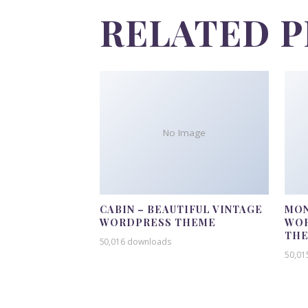
RELATED 
No Image
CABIN – BEAUTIFUL VINTAGE
MON
WORDPRESS THEME
WOR
TH
50,016 downloads
50,01