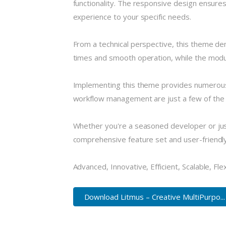
functionality. The responsive design ensures
experience to your specific needs.
From a technical perspective, this theme de
times and smooth operation, while the modula
Implementing this theme provides numerous
workflow management are just a few of the a
Whether you're a seasoned developer or just
comprehensive feature set and user-friendly i
Advanced, Innovative, Efficient, Scalable, Fle
Download Litmus – Creative MultiPurpo...