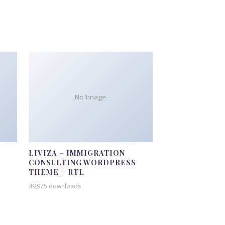
No Image
LIVIZA – IMMIGRATION
CONSULTING WORDPRESS
THEME + RTL
49,975 downloads