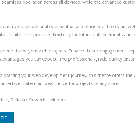
 seamless operation across all devices, while the advanced custom
monstrates exceptional optimization and efficiency. The clean, we
r architecture provides flexibility for future enhancements and m
 benefits for your web projects. Enhanced user engagement, imp
dvantages you can expect. The professional-grade quality ensures
 starting your web development journey, this theme offers the pe
nterface make it an ideal choice for projects of any scale.
xible, Reliable, Powerful, Modern.
 ZIP