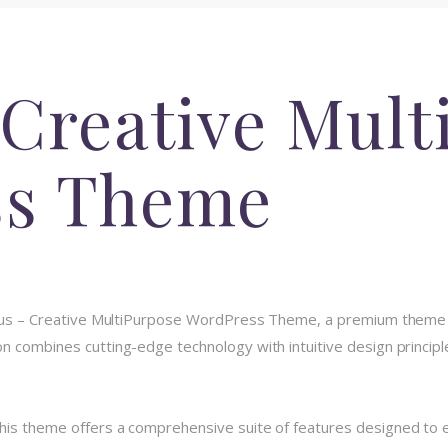
 Creative Mult
ss Theme
itmus – Creative MultiPurpose WordPress Theme, a premium theme 
 combines cutting-edge technology with intuitive design principle
his theme offers a comprehensive suite of features designed to