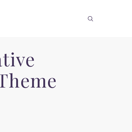
tive
 Theme