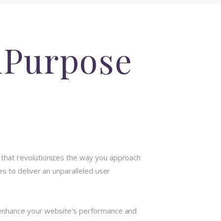
iPurpose
that revolutionizes the way you approach
s to deliver an unparalleled user
 enhance your website's performance and