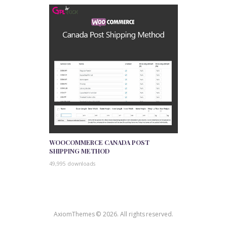
WOOCOMMERCE CANADA POST
SHIPPING METHOD
49,995 downloads
AxiomThemes © 2026. All rights reserved.