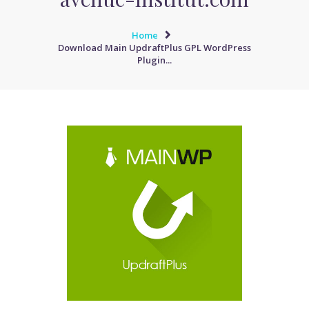
Home
Download Main UpdraftPlus GPL WordPress
Plugin...