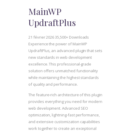
MainWP
UpdraftPlus
21 février 2026
35,500+ Downloads
Experience the power of MainWP
UpdraftPlus, an advanced plugin that sets
new standards in web development
excellence. This professional-grade
solution offers unmatched functionality
while maintaining the highest standards
of quality and performance.
The feature-rich architecture of this plugin
provides everything you need for modern
web development. Advanced SEO
optimization, lightning-fast performance,
and extensive customization capabilities
work together to create an exceptional