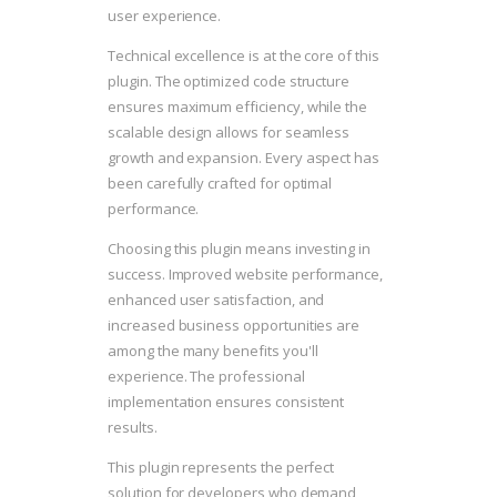
user experience.
Technical excellence is at the core of this
plugin. The optimized code structure
ensures maximum efficiency, while the
scalable design allows for seamless
growth and expansion. Every aspect has
been carefully crafted for optimal
performance.
Choosing this plugin means investing in
success. Improved website performance,
enhanced user satisfaction, and
increased business opportunities are
among the many benefits you'll
experience. The professional
implementation ensures consistent
results.
This plugin represents the perfect
solution for developers who demand