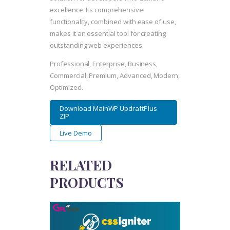
excellence. Its comprehensive
functionality, combined with ease of use,
makes it an essential tool for creating
outstanding web experiences.
Professional, Enterprise, Business,
Commercial, Premium, Advanced, Modern,
Optimized.
Download MainWP UpdraftPlus
ZIP
Live Demo
RELATED
PRODUCTS