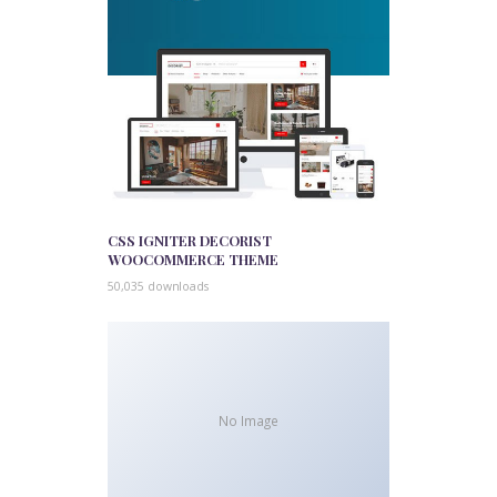
CSS IGNITER DECORIST
WOOCOMMERCE THEME
50,035 downloads
No Image