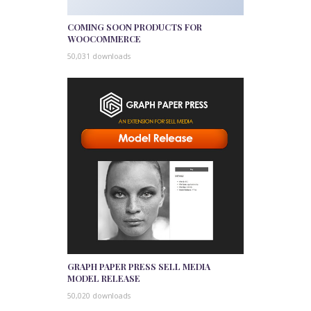
COMING SOON PRODUCTS FOR
WOOCOMMERCE
50,031 downloads
GRAPH PAPER PRESS SELL MEDIA
MODEL RELEASE
50,020 downloads