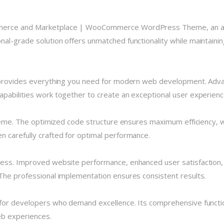
mmerce and Marketplace | WooCommerce WordPress Theme, an ad
al-grade solution offers unmatched functionality while maintainin
e provides everything you need for modern web development. Advan
pabilities work together to create an exceptional user experienc
theme. The optimized code structure ensures maximum efficiency, w
 carefully crafted for optimal performance.
cess. Improved website performance, enhanced user satisfaction,
The professional implementation ensures consistent results.
for developers who demand excellence. Its comprehensive functio
eb experiences.