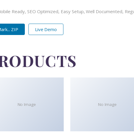
Mobile Ready, SEO Optimized, Easy Setup, Well Documented, Reg
rk... ZIP
Live Demo
PRODUCTS
No Image
No Image