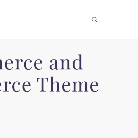
merce and
erce Theme