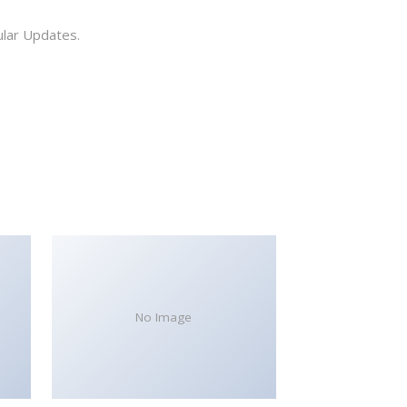
ular Updates.
No Image