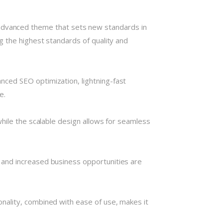
vanced theme that sets new standards in
g the highest standards of quality and
ced SEO optimization, lightning-fast
e.
hile the scalable design allows for seamless
 and increased business opportunities are
nality, combined with ease of use, makes it