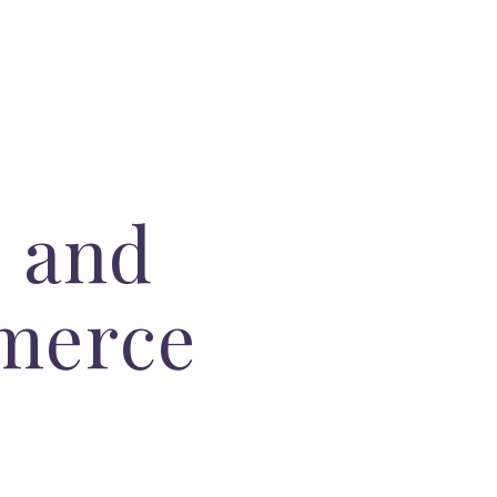
 and
merce