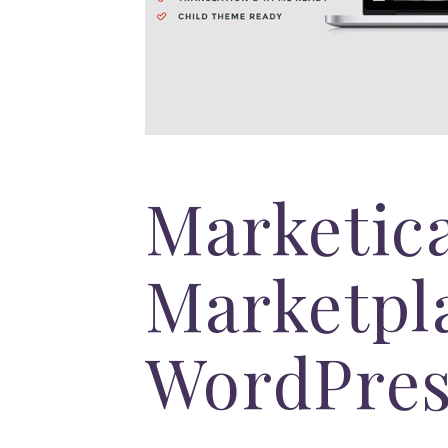
Marketic
Marketpl
WordPre