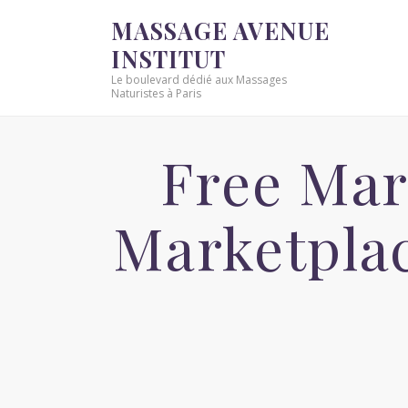
MASSAGE AVENUE
INSTITUT
Le boulevard dédié aux Massages
Naturistes à Paris
Free Mar
Marketpla