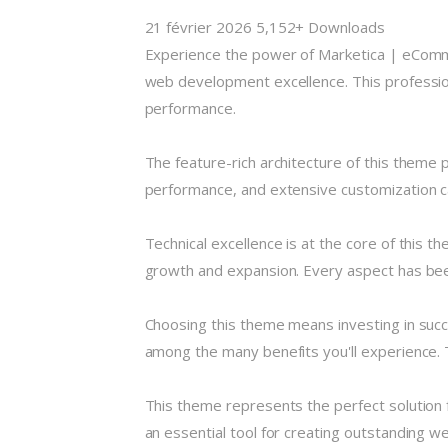
21 février 2026
5,152+ Downloads
Experience the power of Marketica | eCo
web development excellence. This profession
performance.
The feature-rich architecture of this them
performance, and extensive customization ca
Technical excellence is at the core of this 
growth and expansion. Every aspect has been
Choosing this theme means investing in suc
among the many benefits you'll experience. 
This theme represents the perfect solution 
an essential tool for creating outstanding w