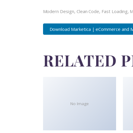
Modern Design, Clean Code, Fast Loading, 
Download Marketica | eCommerce and Ma
RELATED 
No Image