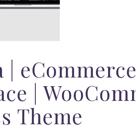
a | eCommerce
ace | WooCom
ss Theme