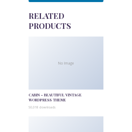
RELATED
PRODUCTS
No Image
CABIN – BEAUTIFUL VINTAGE
WORDPRESS THEME
50,018 downloads