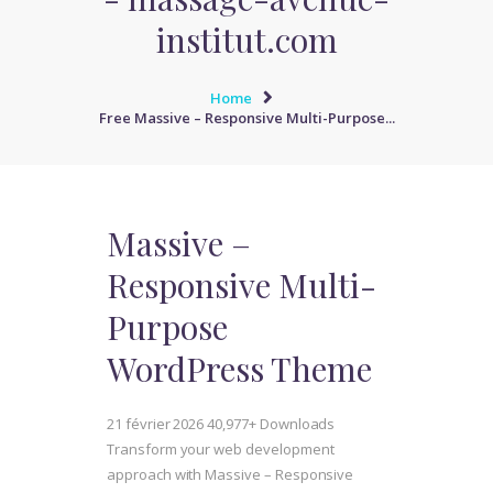
institut.com
Home
Free Massive – Responsive Multi-Purpose...
Massive –
Responsive Multi-
Purpose
WordPress Theme
21 février 2026
40,977+ Downloads
Transform your web development
approach with Massive – Responsive