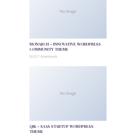
No Image
MONARCH – INNOVATIVE WORDPRESS
COMMUNITY THEME
50,017 downloads
No Image
QIK – SAAS STARTUP WORDPRESS
THEME