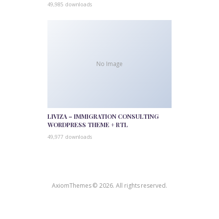
49,985 downloads
No Image
LIVIZA – IMMIGRATION CONSULTING
WORDPRESS THEME + RTL
49,977 downloads
AxiomThemes © 2026. All rights reserved.