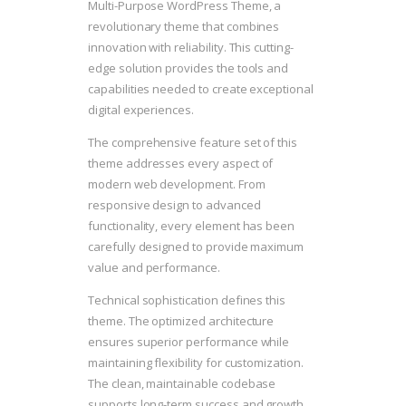
Multi-Purpose WordPress Theme, a
revolutionary theme that combines
innovation with reliability. This cutting-
edge solution provides the tools and
capabilities needed to create exceptional
digital experiences.
The comprehensive feature set of this
theme addresses every aspect of
modern web development. From
responsive design to advanced
functionality, every element has been
carefully designed to provide maximum
value and performance.
Technical sophistication defines this
theme. The optimized architecture
ensures superior performance while
maintaining flexibility for customization.
The clean, maintainable codebase
supports long-term success and growth.