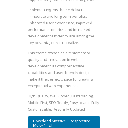
Implementing this theme delivers
immediate and long-term benefits.
Enhanced user experience, improved
performance metrics, and increased
development efficiency are among the
key advantages you'll realize.
This theme stands as a testament to
quality and innovation in web
development. Its comprehensive
capabilities and user-friendly design
make it the perfect choice for creating
exceptional web experiences.
High Quality, Well Coded, Fast Loading,
Mobile First, SEO Ready, Easy to Use, Fully
Customizable, Regularly Updated.
Download Massive – Responsive
Multi-P... ZIP