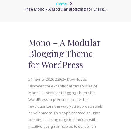
Home
Free Mono – A Modular Blogging for Crack...
Mono – A Modular
Blogging Theme
for WordPress
21 février 2026
2,862+ Downloads
Discover the exceptional capabilities of
Mono – A Modular Blogging Theme for
WordPress, a premium theme that
revolutionizes the way you approach web
development. This sophisticated solution
combines cutting-edge technology with
intuitive design principles to deliver an