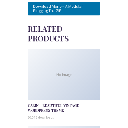
Download Mono – A Modular
Blogging Th... ZIP
RELATED
PRODUCTS
No Image
CABIN – BEAUTIFUL VINTAGE
WORDPRESS THEME
50,016 downloads