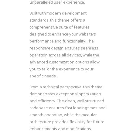
unparalleled user experience.
Built with modern development
standards, this theme offers a
comprehensive suite of features
designed to enhance your website's
performance and functionality. The
responsive design ensures seamless
operation across all devices, while the
advanced customization options allow
you to tailor the experience to your
specific needs.
From a technical perspective, this theme
demonstrates exceptional optimization
and efficiency. The clean, well-structured
codebase ensures fast loading times and
smooth operation, while the modular
architecture provides flexibility for future
enhancements and modifications.