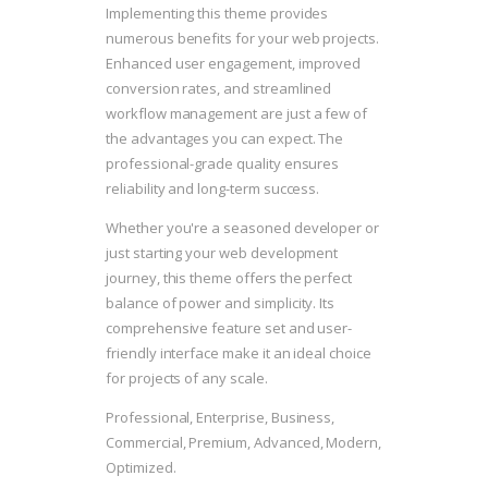
Implementing this theme provides
numerous benefits for your web projects.
Enhanced user engagement, improved
conversion rates, and streamlined
workflow management are just a few of
the advantages you can expect. The
professional-grade quality ensures
reliability and long-term success.
Whether you're a seasoned developer or
just starting your web development
journey, this theme offers the perfect
balance of power and simplicity. Its
comprehensive feature set and user-
friendly interface make it an ideal choice
for projects of any scale.
Professional, Enterprise, Business,
Commercial, Premium, Advanced, Modern,
Optimized.