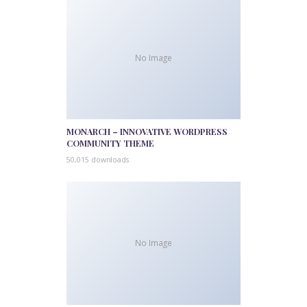
No Image
MONARCH – INNOVATIVE WORDPRESS
COMMUNITY THEME
50,015 downloads
No Image