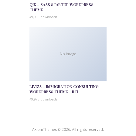
QIK – SAAS STARTUP WORDPRESS
THEME
49,985 downloads
No Image
LIVIZA – IMMIGRATION CONSULTING
WORDPRESS THEME + RTL
49,975 downloads
AxiomThemes © 2026. All rights reserved.