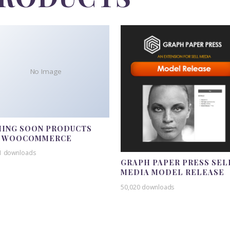
No Image
ING SOON PRODUCTS
R WOOCOMMERCE
1 downloads
GRAPH PAPER PRESS SEL
MEDIA MODEL RELEASE
50,020 downloads