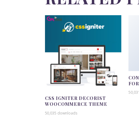
COM
FO
50,03
CSS IGNITER DECORIST
WOOCOMMERCE THEME
50,035 downloads