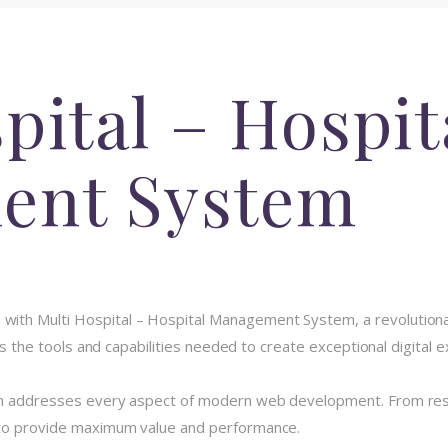
pital – Hospit
ent System
th Multi Hospital – Hospital Management System, a revolutionar
des the tools and capabilities needed to create exceptional digital 
in addresses every aspect of modern web development. From resp
 to provide maximum value and performance.