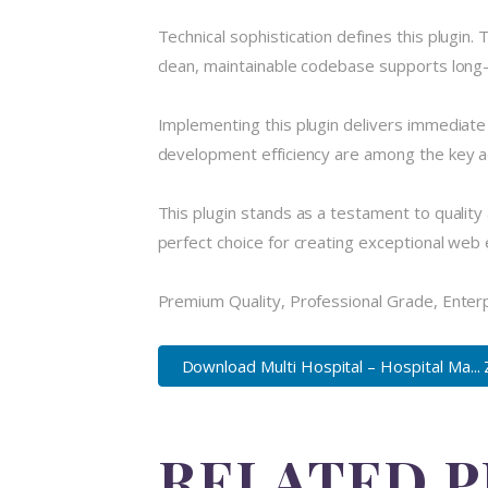
Technical sophistication defines this plugin.
clean, maintainable codebase supports long
Implementing this plugin delivers immediat
development efficiency are among the key ad
This plugin stands as a testament to quality
perfect choice for creating exceptional web
Premium Quality, Professional Grade, Enterpr
Download Multi Hospital – Hospital Ma... 
RELATED 