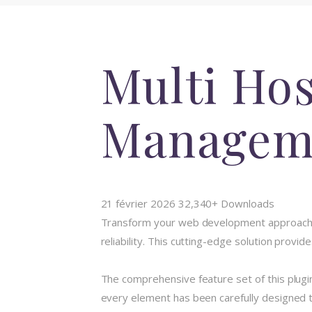
Multi Hos
Managem
21 février 2026
32,340+ Downloads
Transform your web development approach wi
reliability. This cutting-edge solution provi
The comprehensive feature set of this plug
every element has been carefully designed