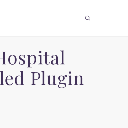
Hospital
ed Plugin