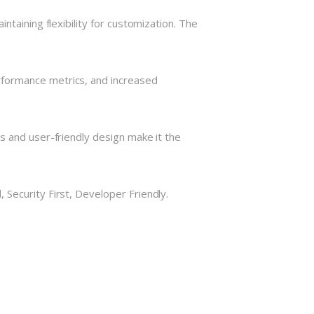
taining flexibility for customization. The
rformance metrics, and increased
s and user-friendly design make it the
Security First, Developer Friendly.