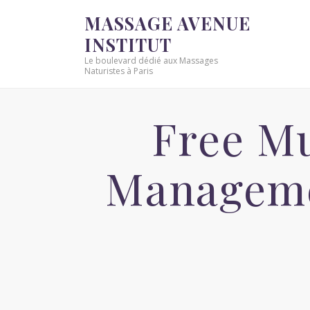
MASSAGE AVENUE
INSTITUT
Le boulevard dédié aux Massages
Naturistes à Paris
Free Mu
Manageme