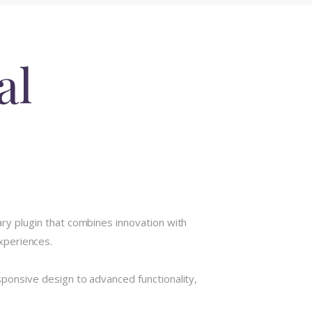
al
y plugin that combines innovation with
experiences.
onsive design to advanced functionality,