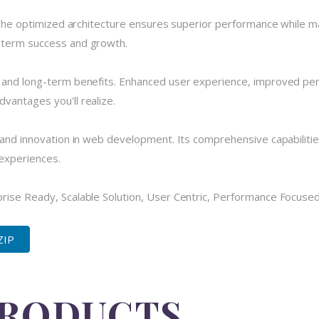
 The optimized architecture ensures superior performance while main
-term success and growth.
e and long-term benefits. Enhanced user experience, improved pe
vantages you'll realize.
 and innovation in web development. Its comprehensive capabilitie
 experiences.
ise Ready, Scalable Solution, User Centric, Performance Focused, 
ZIP
PRODUCTS