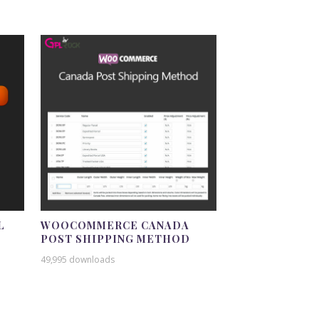
L
WOOCOMMERCE CANADA
POST SHIPPING METHOD
49,995 downloads