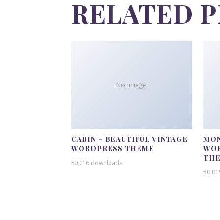
RELATED 
No Image
CABIN – BEAUTIFUL VINTAGE
MON
WORDPRESS THEME
WOR
TH
50,016 downloads
50,01