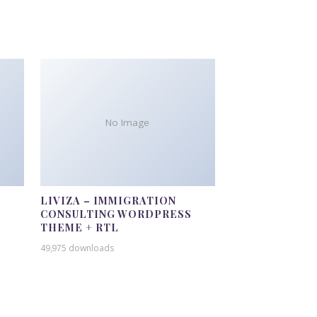
No Image
LIVIZA – IMMIGRATION
CONSULTING WORDPRESS
THEME + RTL
49,975 downloads