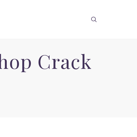
hop Crack