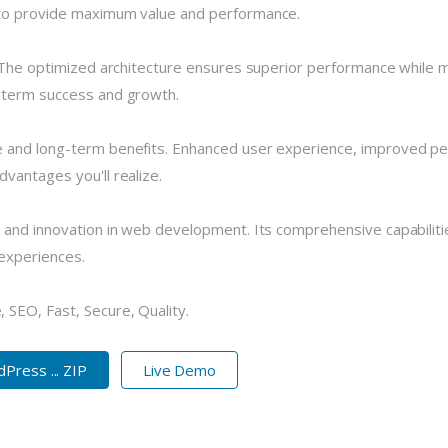
 to provide maximum value and performance.
 The optimized architecture ensures superior performance while mai
-term success and growth.
 and long-term benefits. Enhanced user experience, improved pe
vantages you'll realize.
 and innovation in web development. Its comprehensive capabilitie
 experiences.
SEO, Fast, Secure, Quality.
ess ... ZIP
Live Demo