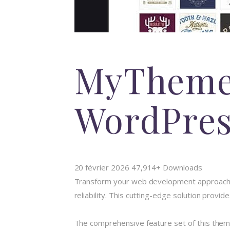
MyTheme
WordPre
20 février 2026
47,914+ Downloads
Transform your web development approach
reliability. This cutting-edge solution provi
The comprehensive feature set of this the