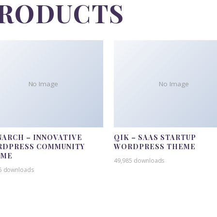
PRODUCTS
No Image
No Image
ARCH – INNOVATIVE
QIK – SAAS STARTUP
DPRESS COMMUNITY
WORDPRESS THEME
EME
49,985 downloads
5 downloads