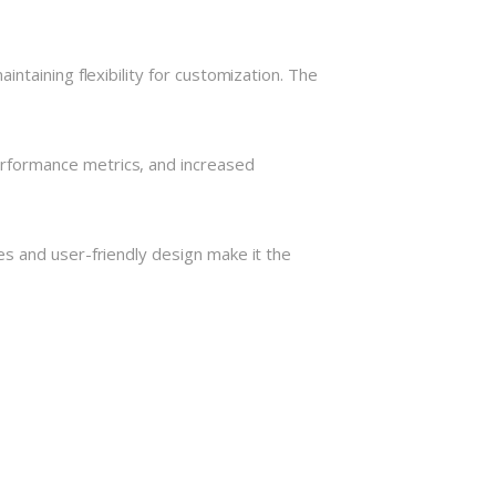
ntaining flexibility for customization. The
rformance metrics, and increased
s and user-friendly design make it the