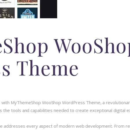
Shop WooSho
ss Theme
 with MyThemeShop WooShop WordPress Theme, a revolutionary 
des the tools and capabilities needed to create exceptional digital 
me addresses every aspect of modern web development. From resp