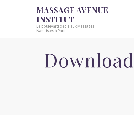
MASSAGE AVENUE
INSTITUT
Le boulevard dédié aux Massages
Naturistes à Paris
Download