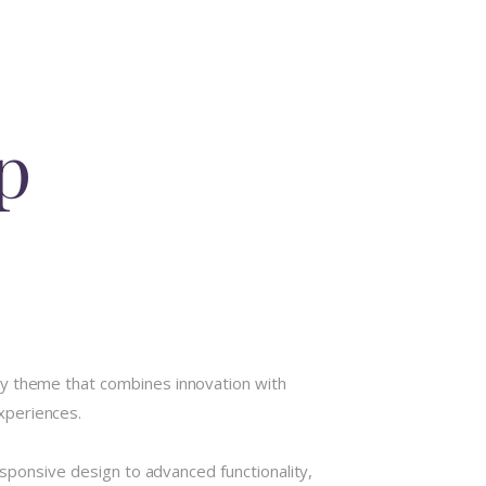
p
theme that combines innovation with
experiences.
onsive design to advanced functionality,