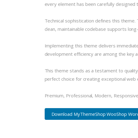
every element has been carefully designed
Technical sophistication defines this theme.
clean, maintainable codebase supports long
Implementing this theme delivers immediate
development efficiency are among the key ad
This theme stands as a testament to quality
perfect choice for creating exceptional web
Premium, Professional, Modern, Responsive, 
Download MyThemeShop WooShop WordPr