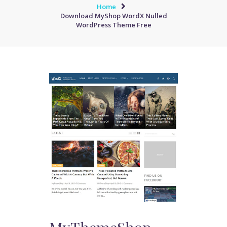
Home
Download MyShop WordX Nulled
WordPress Theme Free