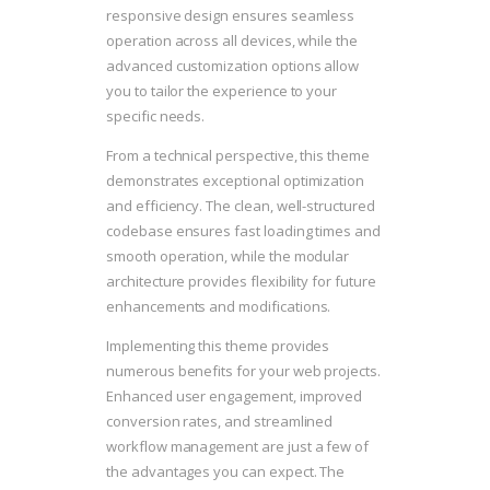
responsive design ensures seamless
operation across all devices, while the
advanced customization options allow
you to tailor the experience to your
specific needs.
From a technical perspective, this theme
demonstrates exceptional optimization
and efficiency. The clean, well-structured
codebase ensures fast loading times and
smooth operation, while the modular
architecture provides flexibility for future
enhancements and modifications.
Implementing this theme provides
numerous benefits for your web projects.
Enhanced user engagement, improved
conversion rates, and streamlined
workflow management are just a few of
the advantages you can expect. The