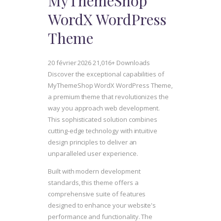
MyThemeShop
WordX WordPress
Theme
20 février 2026
21,016+ Downloads
Discover the exceptional capabilities of
MyThemeShop WordX WordPress Theme,
a premium theme that revolutionizes the
way you approach web development.
This sophisticated solution combines
cutting-edge technology with intuitive
design principles to deliver an
unparalleled user experience.
Built with modern development
standards, this theme offers a
comprehensive suite of features
designed to enhance your website's
performance and functionality. The