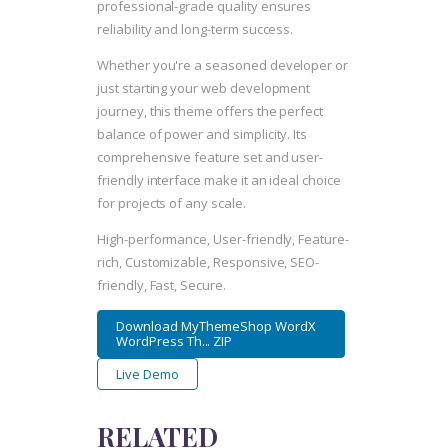
professional-grade quality ensures
reliability and long-term success.
Whether you're a seasoned developer or
just starting your web development
journey, this theme offers the perfect
balance of power and simplicity. Its
comprehensive feature set and user-
friendly interface make it an ideal choice
for projects of any scale.
High-performance, User-friendly, Feature-
rich, Customizable, Responsive, SEO-
friendly, Fast, Secure.
Download MyThemeShop WordX
WordPress Th... ZIP
Live Demo
RELATED