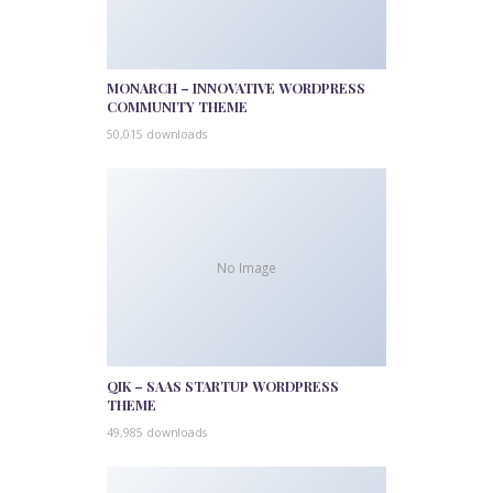
MONARCH – INNOVATIVE WORDPRESS
COMMUNITY THEME
50,015 downloads
No Image
QIK – SAAS STARTUP WORDPRESS
THEME
49,985 downloads