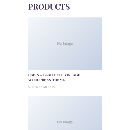
PRODUCTS
No Image
CABIN – BEAUTIFUL VINTAGE
WORDPRESS THEME
50,016 downloads
No Image