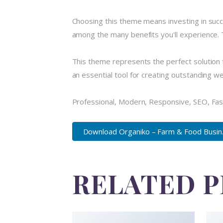
Choosing this theme means investing in suc
among the many benefits you'll experience. 
This theme represents the perfect solution 
an essential tool for creating outstanding w
Professional, Modern, Responsive, SEO, Fas
Download Organiko – Farm & Food Busin..
RELATED 