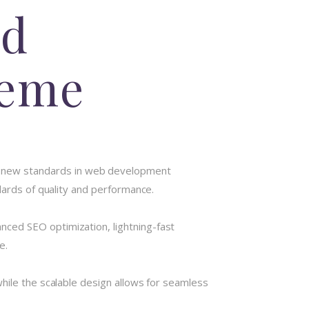
od
heme
 new standards in web development
dards of quality and performance.
ced SEO optimization, lightning-fast
e.
hile the scalable design allows for seamless