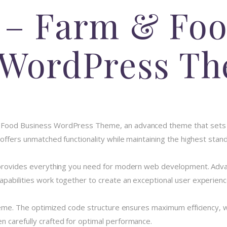
 – Farm & Fo
 WordPress T
& Food Business WordPress Theme, an advanced theme that sets
 offers unmatched functionality while maintaining the highest stan
e provides everything you need for modern web development. Advan
pabilities work together to create an exceptional user experienc
theme. The optimized code structure ensures maximum efficiency, w
 carefully crafted for optimal performance.