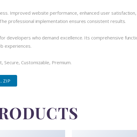
cess. Improved website performance, enhanced user satisfaction,
The professional implementation ensures consistent results.
for developers who demand excellence. Its comprehensive functio
eb experiences.
t, Secure, Customizable, Premium.
. ZIP
PRODUCTS