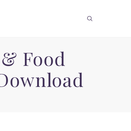
 & Food
 Download