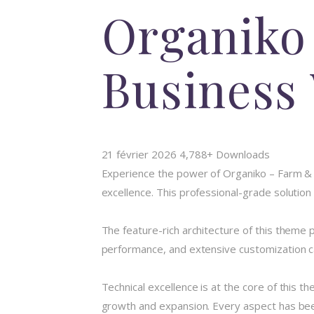
Organiko
Business
21 février 2026
4,788+ Downloads
Experience the power of Organiko – Farm 
excellence. This professional-grade solution
The feature-rich architecture of this them
performance, and extensive customization ca
Technical excellence is at the core of this 
growth and expansion. Every aspect has been