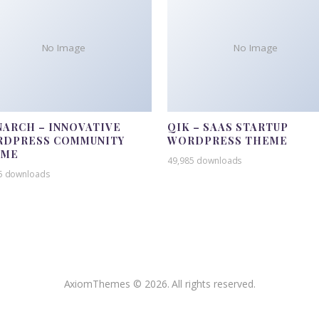
No Image
No Image
ARCH – INNOVATIVE
QIK – SAAS STARTUP
DPRESS COMMUNITY
WORDPRESS THEME
EME
49,985 downloads
5 downloads
AxiomThemes © 2026. All rights reserved.