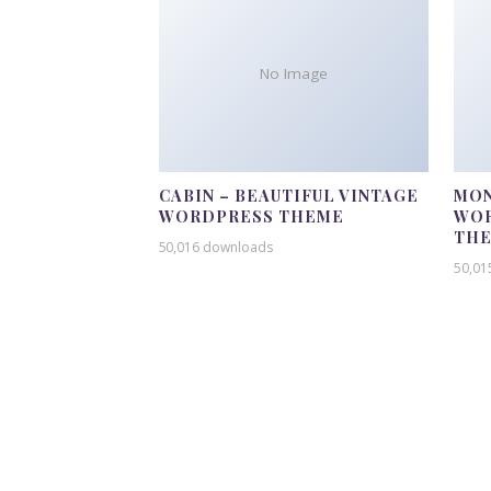
No Image
CABIN – BEAUTIFUL VINTAGE
MON
WORDPRESS THEME
WOR
TH
50,016 downloads
50,01