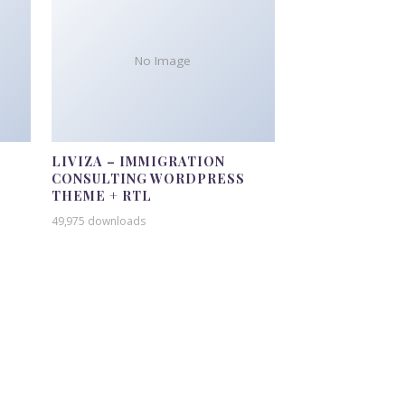
No Image
LIVIZA – IMMIGRATION
CONSULTING WORDPRESS
THEME + RTL
49,975 downloads