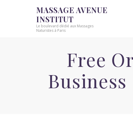
MASSAGE AVENUE
INSTITUT
Le boulevard dédié aux Massages
Naturistes à Paris
Free O
Business