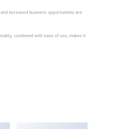
 and increased business opportunities are
nality, combined with ease of use, makes it