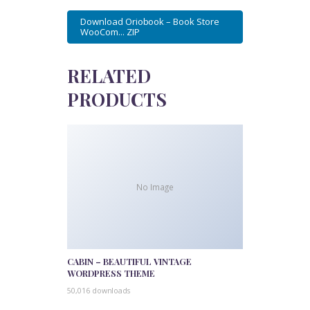
Download Oriobook – Book Store
WooCom... ZIP
RELATED
PRODUCTS
No Image
CABIN – BEAUTIFUL VINTAGE
WORDPRESS THEME
50,016 downloads