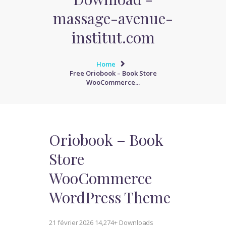
massage-avenue-
institut.com
Home
Free Oriobook – Book Store
WooCommerce...
Oriobook – Book
Store
WooCommerce
WordPress Theme
21 février 2026
14,274+ Downloads