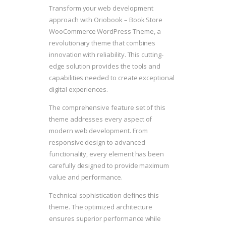
Transform your web development
approach with Oriobook – Book Store
WooCommerce WordPress Theme, a
revolutionary theme that combines
innovation with reliability. This cutting-
edge solution provides the tools and
capabilities needed to create exceptional
digital experiences.
The comprehensive feature set of this
theme addresses every aspect of
modern web development. From
responsive design to advanced
functionality, every element has been
carefully designed to provide maximum
value and performance.
Technical sophistication defines this
theme. The optimized architecture
ensures superior performance while