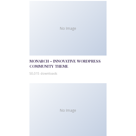
No Image
MONARCH – INNOVATIVE WORDPRESS
COMMUNITY THEME
50,015 downloads
No Image