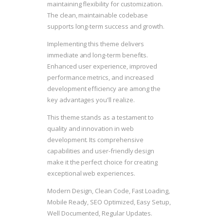
maintaining flexibility for customization.
The clean, maintainable codebase
supports long-term success and growth.
Implementing this theme delivers
immediate and long-term benefits.
Enhanced user experience, improved
performance metrics, and increased
development efficiency are among the
key advantages you'll realize.
This theme stands as a testament to
quality and innovation in web
development. Its comprehensive
capabilities and user-friendly design
make it the perfect choice for creating
exceptional web experiences.
Modern Design, Clean Code, Fast Loading,
Mobile Ready, SEO Optimized, Easy Setup,
Well Documented, Regular Updates.