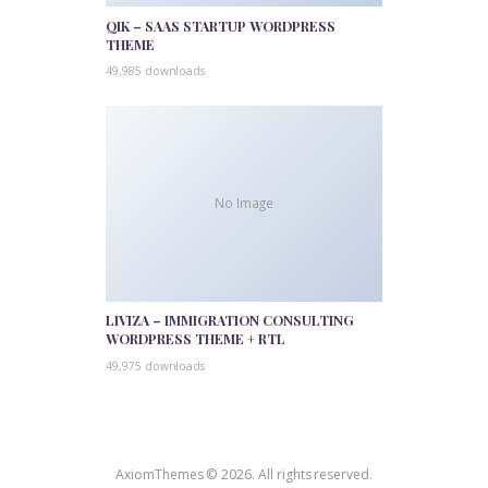
QIK – SAAS STARTUP WORDPRESS
THEME
49,985 downloads
No Image
LIVIZA – IMMIGRATION CONSULTING
WORDPRESS THEME + RTL
49,975 downloads
AxiomThemes © 2026. All rights reserved.