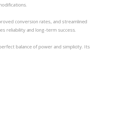
odifications.
roved conversion rates, and streamlined
 reliability and long-term success.
rfect balance of power and simplicity. Its