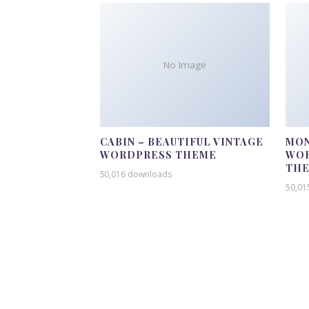
No Image
CABIN – BEAUTIFUL VINTAGE
MON
WORDPRESS THEME
WOR
TH
50,016 downloads
50,01