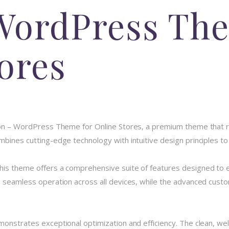
WordPress The
ores
rson – WordPress Theme for Online Stores, a premium theme that
bines cutting-edge technology with intuitive design principles to 
his theme offers a comprehensive suite of features designed to
 seamless operation across all devices, while the advanced custom
monstrates exceptional optimization and efficiency. The clean, we