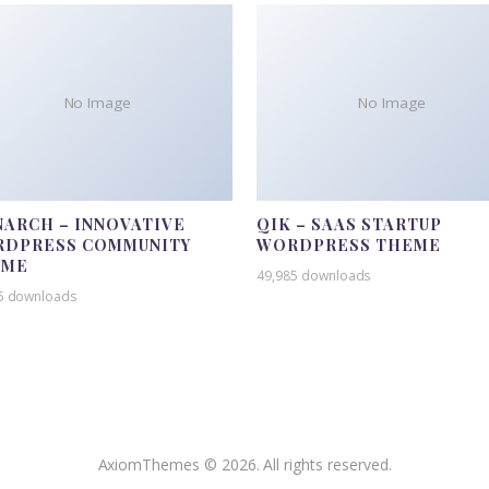
No Image
No Image
ARCH – INNOVATIVE
QIK – SAAS STARTUP
DPRESS COMMUNITY
WORDPRESS THEME
EME
49,985 downloads
5 downloads
AxiomThemes © 2026. All rights reserved.