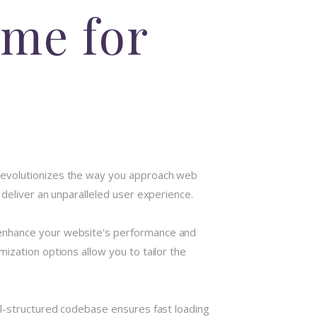
me for
 revolutionizes the way you approach web
deliver an unparalleled user experience.
 enhance your website's performance and
ization options allow you to tailor the
ll-structured codebase ensures fast loading