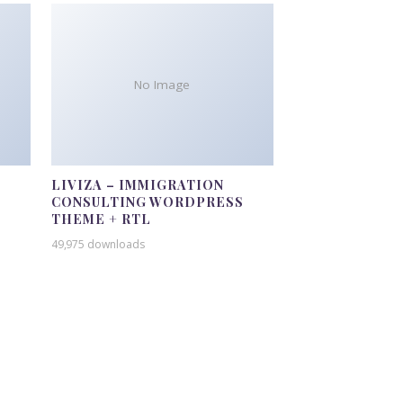
No Image
LIVIZA – IMMIGRATION
CONSULTING WORDPRESS
THEME + RTL
49,975 downloads