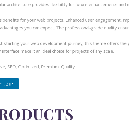
r architecture provides flexibility for future enhancements and m
 benefits for your web projects. Enhanced user engagement, imp
dvantages you can expect. The professional-grade quality ensures
 starting your web development journey, this theme offers the pe
nterface make it an ideal choice for projects of any scale.
ve, SEO, Optimized, Premium, Quality.
... ZIP
PRODUCTS