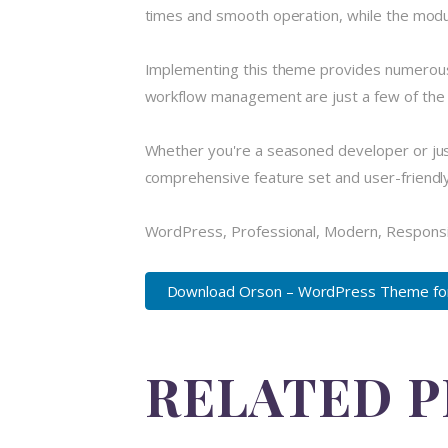
times and smooth operation, while the modula
Implementing this theme provides numerous
workflow management are just a few of the a
Whether you're a seasoned developer or just
comprehensive feature set and user-friendly i
WordPress, Professional, Modern, Responsi
Download Orson – WordPress Theme for 
RELATED 