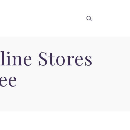
line Stores
ee