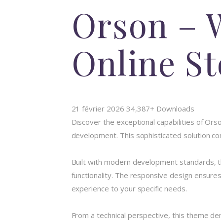
Orson – 
Online St
21 février 2026
34,387+ Downloads
Discover the exceptional capabilities of O
development. This sophisticated solution com
Built with modern development standards, t
functionality. The responsive design ensures
experience to your specific needs.
From a technical perspective, this theme de