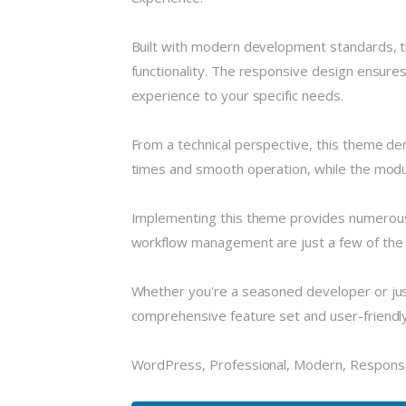
Built with modern development standards, t
functionality. The responsive design ensures
experience to your specific needs.
From a technical perspective, this theme de
times and smooth operation, while the modula
Implementing this theme provides numerous
workflow management are just a few of the a
Whether you're a seasoned developer or just
comprehensive feature set and user-friendly i
WordPress, Professional, Modern, Responsi