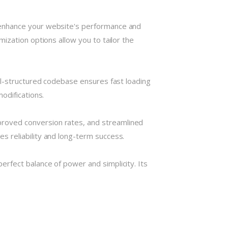
 enhance your website's performance and
ization options allow you to tailor the
ll-structured codebase ensures fast loading
odifications.
roved conversion rates, and streamlined
 reliability and long-term success.
rfect balance of power and simplicity. Its