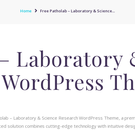
Home
Free Patholab – Laboratory & Science...
 – Laboratory 
 WordPress T
atholab – Laboratory & Science Research WordPress Theme, a pre
d solution combines cutting-edge technology with intuitive design