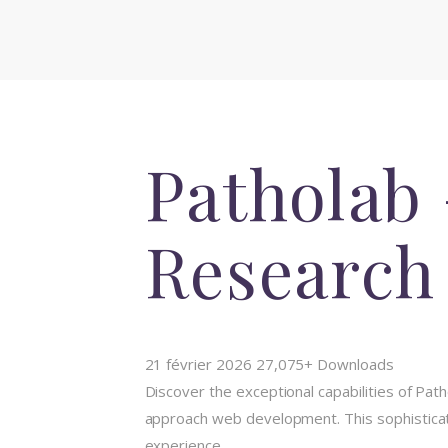
Patholab
Research
21 février 2026
27,075+ Downloads
Discover the exceptional capabilities of P
approach web development. This sophisticate
experience.