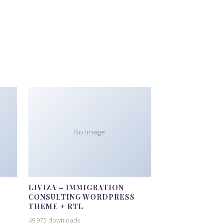
No Image
LIVIZA – IMMIGRATION
CONSULTING WORDPRESS
THEME + RTL
49,975 downloads