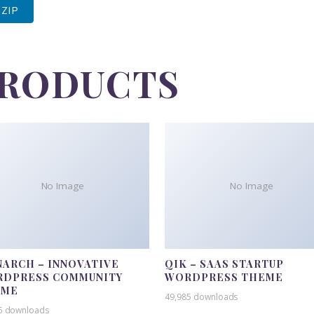
 ZIP
PRODUCTS
No Image
No Image
ARCH – INNOVATIVE
QIK – SAAS STARTUP
DPRESS COMMUNITY
WORDPRESS THEME
EME
49,985 downloads
5 downloads