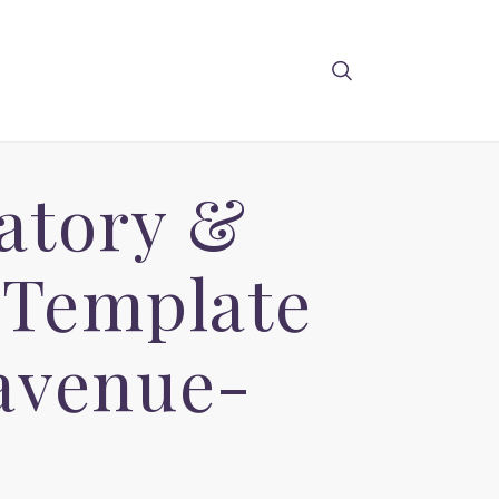
atory &
 Template
avenue-