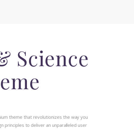
& Science
heme
mium theme that revolutionizes the way you
 principles to deliver an unparalleled user