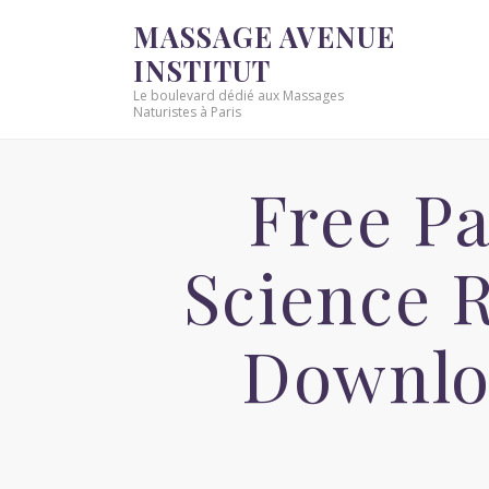
MASSAGE AVENUE
INSTITUT
Le boulevard dédié aux Massages
Naturistes à Paris
Free P
Science 
Downlo