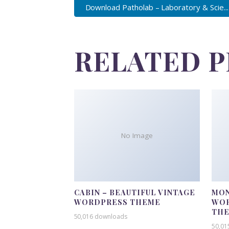
Download Patholab – Laboratory & Scie...
RELATED 
No Image
CABIN – BEAUTIFUL VINTAGE
MON
WORDPRESS THEME
WOR
TH
50,016 downloads
50,01