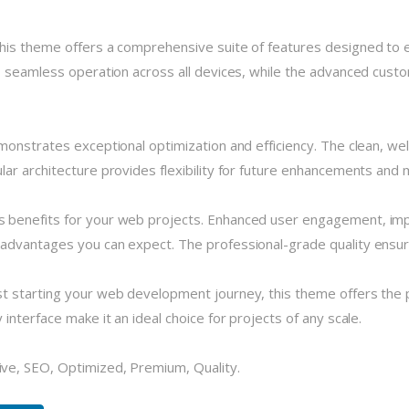
his theme offers a comprehensive suite of features designed to
 seamless operation across all devices, while the advanced custom
monstrates exceptional optimization and efficiency. The clean, we
r architecture provides flexibility for future enhancements and m
 benefits for your web projects. Enhanced user engagement, imp
dvantages you can expect. The professional-grade quality ensures
 starting your web development journey, this theme offers the pe
nterface make it an ideal choice for projects of any scale.
ve, SEO, Optimized, Premium, Quality.