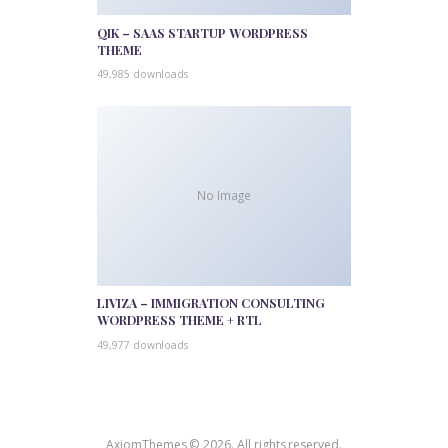
QIK – SAAS STARTUP WORDPRESS
THEME
49,985 downloads
No Image
LIVIZA – IMMIGRATION CONSULTING
WORDPRESS THEME + RTL
49,977 downloads
AxiomThemes © 2026. All rights reserved.