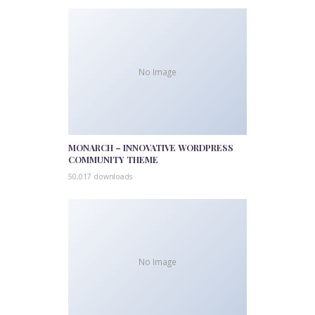
No Image
MONARCH – INNOVATIVE WORDPRESS
COMMUNITY THEME
50,017 downloads
No Image