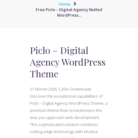
Home
Free Piclo – Digital Agency Nulled
WordPress...
Piclo – Digital
Agency WordPress
Theme
21 février 2026
1,203+ Downloads
Discover the exceptional capabilities of
Piclo – Digital Agency WordPress Theme, a
premium theme that revolutionizes the
way you approach web development.
This sophisticated solution combines
cutting-edge technology with intuitive