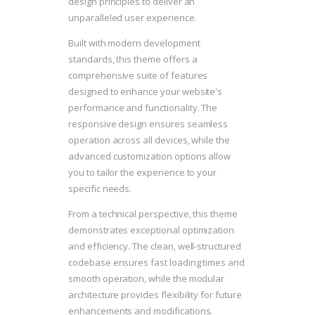
design principles to deliver an
unparalleled user experience.
Built with modern development
standards, this theme offers a
comprehensive suite of features
designed to enhance your website's
performance and functionality. The
responsive design ensures seamless
operation across all devices, while the
advanced customization options allow
you to tailor the experience to your
specific needs.
From a technical perspective, this theme
demonstrates exceptional optimization
and efficiency. The clean, well-structured
codebase ensures fast loading times and
smooth operation, while the modular
architecture provides flexibility for future
enhancements and modifications.