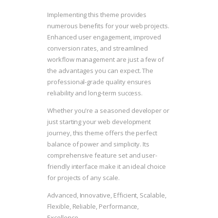
Implementing this theme provides
numerous benefits for your web projects.
Enhanced user engagement, improved
conversion rates, and streamlined
workflow management are just a few of
the advantages you can expect. The
professional-grade quality ensures
reliability and long-term success.
Whether you're a seasoned developer or
just starting your web development
journey, this theme offers the perfect
balance of power and simplicity. Its
comprehensive feature set and user-
friendly interface make it an ideal choice
for projects of any scale.
Advanced, Innovative, Efficient, Scalable,
Flexible, Reliable, Performance,
Excellence.