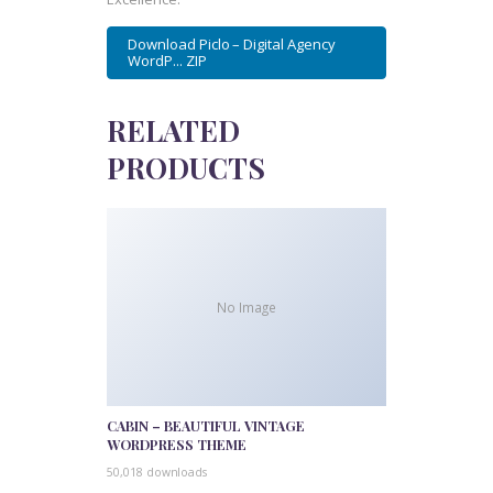
Download Piclo – Digital Agency
WordP... ZIP
RELATED
PRODUCTS
No Image
CABIN – BEAUTIFUL VINTAGE
WORDPRESS THEME
50,018 downloads