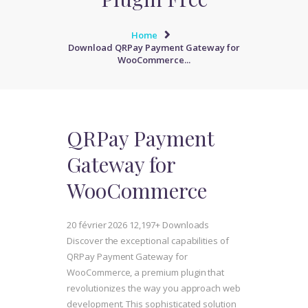
Home
Download QRPay Payment Gateway for
WooCommerce...
QRPay Payment
Gateway for
WooCommerce
20 février 2026
12,197+ Downloads
Discover the exceptional capabilities of
QRPay Payment Gateway for
WooCommerce, a premium plugin that
revolutionizes the way you approach web
development. This sophisticated solution