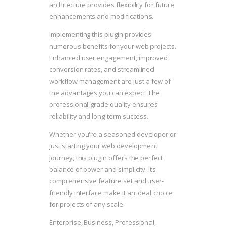
architecture provides flexibility for future
enhancements and modifications.
Implementing this plugin provides
numerous benefits for your web projects.
Enhanced user engagement, improved
conversion rates, and streamlined
workflow management are just a few of
the advantages you can expect. The
professional-grade quality ensures
reliability and long-term success.
Whether you're a seasoned developer or
just starting your web development
journey, this plugin offers the perfect
balance of power and simplicity. Its
comprehensive feature set and user-
friendly interface make it an ideal choice
for projects of any scale.
Enterprise, Business, Professional,