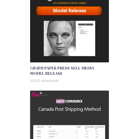
GRAPH PAPER PRESS SELL MEDIA
MODEL RELEASE
50,020 downloads