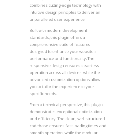
combines cutting-edge technology with
intuitive design principles to deliver an
unparalleled user experience.
Built with modern development
standards, this plugin offers a
comprehensive suite of features
designed to enhance your website's
performance and functionality. The
responsive design ensures seamless
operation across all devices, while the
advanced customization options allow
you to tailor the experience to your
specific needs.
From a technical perspective, this plugin
demonstrates exceptional optimization
and efficiency. The clean, well-structured
codebase ensures fast loading times and
smooth operation, while the modular