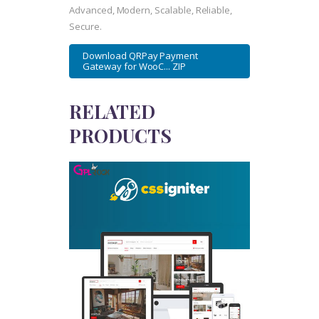
Advanced, Modern, Scalable, Reliable,
Secure.
Download QRPay Payment
Gateway for WooC... ZIP
RELATED
PRODUCTS