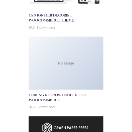
CSS IGNITER DECORIST
WOOCOMMERCE THEME
50,041 downloads
No Image
COMING SOON PRODUCTS FOR
WOOCOMMERCE
50,032 downloads