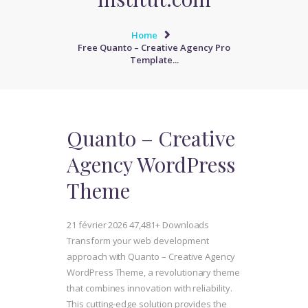
Home
Free Quanto – Creative Agency Pro
Template...
Quanto – Creative
Agency WordPress
Theme
21 février 2026
47,481+ Downloads
Transform your web development
approach with Quanto – Creative Agency
WordPress Theme, a revolutionary theme
that combines innovation with reliability.
This cutting-edge solution provides the