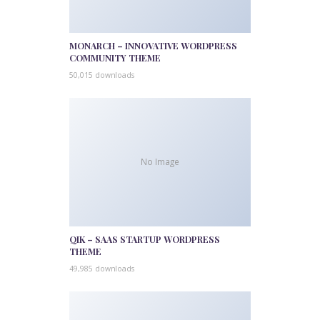
MONARCH – INNOVATIVE WORDPRESS
COMMUNITY THEME
50,015 downloads
No Image
QIK – SAAS STARTUP WORDPRESS
THEME
49,985 downloads