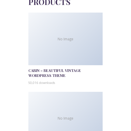
PRODUCTS
No Image
CABIN – BEAUTIFUL VINTAGE
WORDPRESS THEME
50,016 downloads
No Image