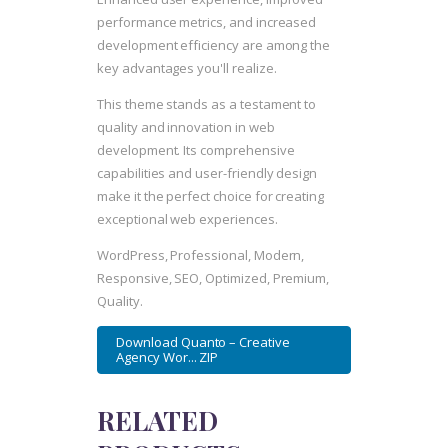
performance metrics, and increased
development efficiency are among the
key advantages you'll realize.
This theme stands as a testament to
quality and innovation in web
development. Its comprehensive
capabilities and user-friendly design
make it the perfect choice for creating
exceptional web experiences.
WordPress, Professional, Modern,
Responsive, SEO, Optimized, Premium,
Quality.
Download Quanto – Creative
Agency Wor... ZIP
RELATED