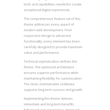
tools and capabilities needed to create
exceptional digital experiences.
The comprehensive feature set of this
theme addresses every aspect of
modern web development. From
responsive design to advanced
functionality, every element has been
carefully designed to provide maximum
value and performance.
Technical sophistication defines this
theme. The optimized architecture
ensures superior performance while
maintaining flexibility for customization.
The clean, maintainable codebase
supports long-term success and growth.
Implementing this theme delivers
immediate and long-term benefits.
Enhanced user experience, improved