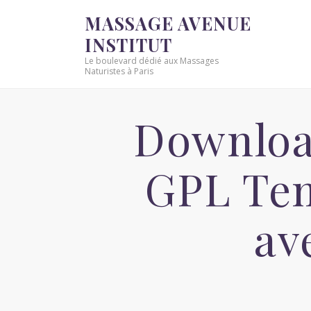
MASSAGE AVENUE
INSTITUT
Le boulevard dédié aux Massages
Naturistes à Paris
Downloa
GPL Tem
av