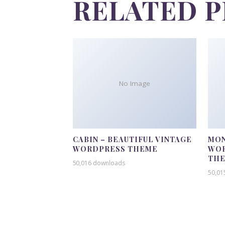
RELATED 
No Image
CABIN – BEAUTIFUL VINTAGE
MON
WORDPRESS THEME
WOR
TH
50,016 downloads
50,01