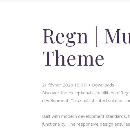
Regn | M
Theme
21 février 2026
19,071+ Downloads
Discover the exceptional capabilities of 
development. This sophisticated solution com
Built with modern development standards, t
functionality. The responsive design ensures