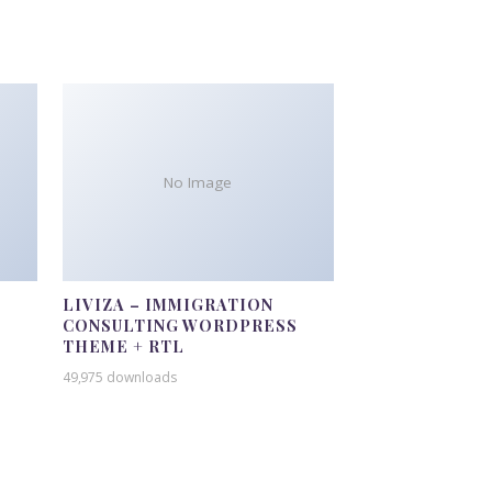
No Image
LIVIZA – IMMIGRATION
CONSULTING WORDPRESS
THEME + RTL
49,975 downloads