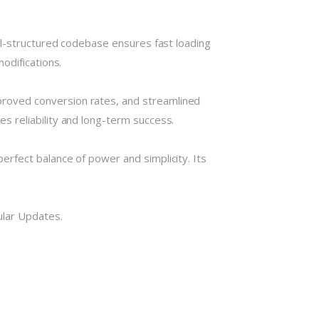
ll-structured codebase ensures fast loading
odifications.
roved conversion rates, and streamlined
 reliability and long-term success.
rfect balance of power and simplicity. Its
ular Updates.