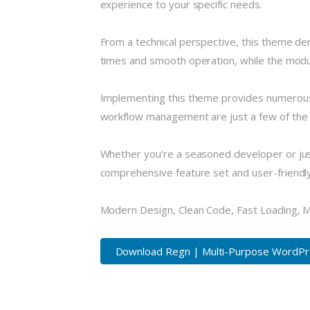
experience to your specific needs.
From a technical perspective, this theme de
times and smooth operation, while the modula
Implementing this theme provides numerous
workflow management are just a few of the a
Whether you're a seasoned developer or just
comprehensive feature set and user-friendly i
Modern Design, Clean Code, Fast Loading, 
Download Regn | Multi-Purpose WordPre