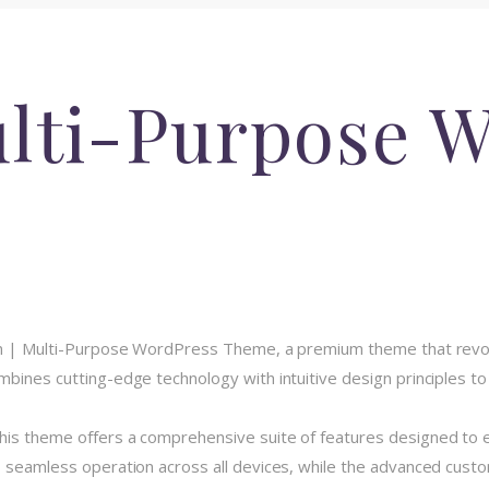
ulti-Purpose 
Regn | Multi-Purpose WordPress Theme, a premium theme that rev
bines cutting-edge technology with intuitive design principles to 
his theme offers a comprehensive suite of features designed to
 seamless operation across all devices, while the advanced custom