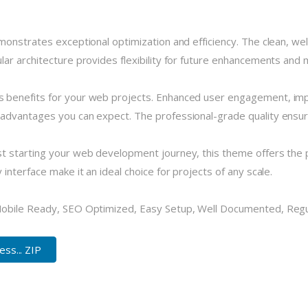
monstrates exceptional optimization and efficiency. The clean, we
r architecture provides flexibility for future enhancements and m
 benefits for your web projects. Enhanced user engagement, imp
dvantages you can expect. The professional-grade quality ensures
 starting your web development journey, this theme offers the pe
nterface make it an ideal choice for projects of any scale.
Mobile Ready, SEO Optimized, Easy Setup, Well Documented, Reg
ss... ZIP