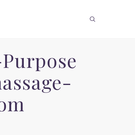
-Purpose
massage-
com