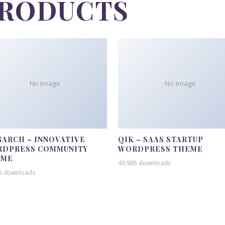
PRODUCTS
No Image
No Image
ARCH – INNOVATIVE
QIK – SAAS STARTUP
DPRESS COMMUNITY
WORDPRESS THEME
EME
49,985 downloads
5 downloads