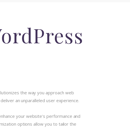
WordPress
olutionizes the way you approach web
deliver an unparalleled user experience.
 enhance your website's performance and
ization options allow you to tailor the