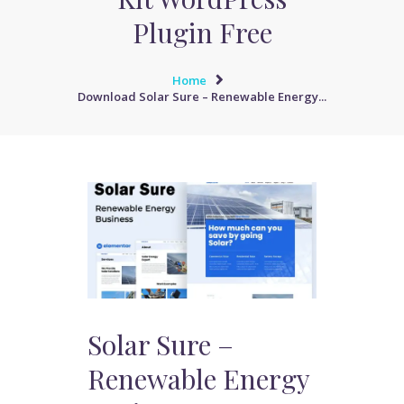
Plugin Free
Home
Download Solar Sure – Renewable Energy...
Solar Sure –
Renewable Energy