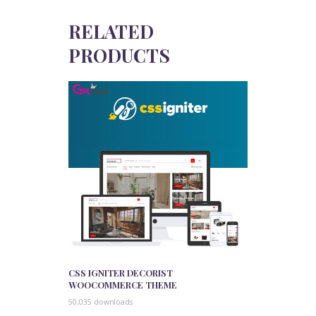
RELATED
PRODUCTS
CSS IGNITER DECORIST
WOOCOMMERCE THEME
50,035 downloads