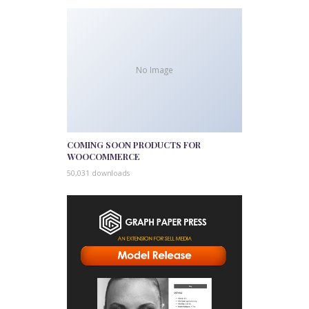
No Image
COMING SOON PRODUCTS FOR
WOOCOMMERCE
50,031 downloads