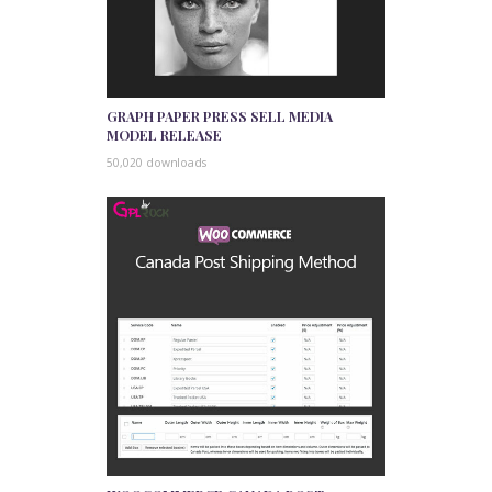
GRAPH PAPER PRESS SELL MEDIA
MODEL RELEASE
50,020 downloads