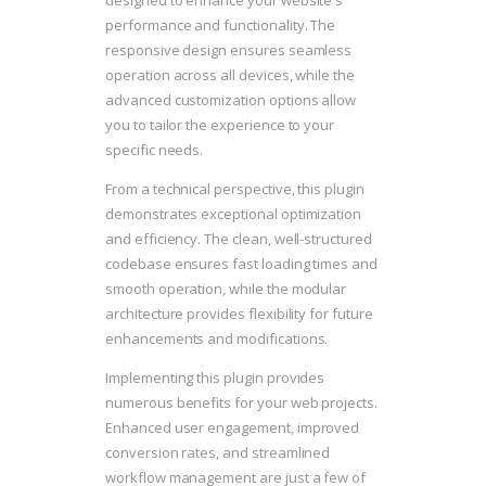
designed to enhance your website's
performance and functionality. The
responsive design ensures seamless
operation across all devices, while the
advanced customization options allow
you to tailor the experience to your
specific needs.
From a technical perspective, this plugin
demonstrates exceptional optimization
and efficiency. The clean, well-structured
codebase ensures fast loading times and
smooth operation, while the modular
architecture provides flexibility for future
enhancements and modifications.
Implementing this plugin provides
numerous benefits for your web projects.
Enhanced user engagement, improved
conversion rates, and streamlined
workflow management are just a few of