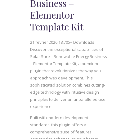
Business –
Elementor
Template Kit
21 février 2026
18,705+ Downloads
Discover the exceptional capabilities of
Solar Sure – Renewable Energy Business
– Elementor Template Kit, a premium
plugin that revolutionizes the way you
approach web development. This
sophisticated solution combines cutting-
edge technology with intuitive design
principles to deliver an unparalleled user
experience.
Built with modern development
standards, this plugin offers a
comprehensive suite of features