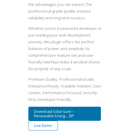
the advantages you can expect. The
professional-grade quality ensures
reliability and long-term success.
Whether you're a seasoned developer or
just starting your web development
journey, this plugin offers the perfect
balance of power and simplicity. Its
comprehensive feature set and user-
friendly interface make it an ideal choice
for projects of any scale.
Premium Quality, Professional Grade,
Enterprise Ready, Scalable Solution, User
Centric, Performance Focused, Security
First, Developer Friendly.
Download Solar Sure –
Renewable Energ... ZIP
Live Demo