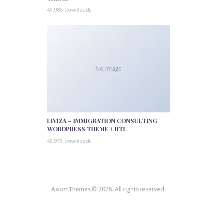
49,985 downloads
No Image
LIVIZA – IMMIGRATION CONSULTING
WORDPRESS THEME + RTL
49,975 downloads
AxiomThemes © 2026. All rights reserved.