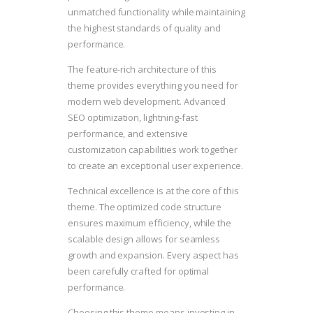
unmatched functionality while maintaining
the highest standards of quality and
performance.
The feature-rich architecture of this
theme provides everything you need for
modern web development. Advanced
SEO optimization, lightning-fast
performance, and extensive
customization capabilities work together
to create an exceptional user experience.
Technical excellence is at the core of this
theme. The optimized code structure
ensures maximum efficiency, while the
scalable design allows for seamless
growth and expansion. Every aspect has
been carefully crafted for optimal
performance.
Choosing this theme means investing in