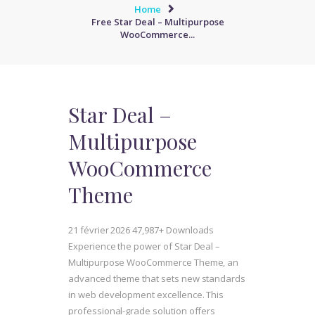
Home
Free Star Deal – Multipurpose
WooCommerce...
Star Deal –
Multipurpose
WooCommerce
Theme
21 février 2026
47,987+ Downloads
Experience the power of Star Deal –
Multipurpose WooCommerce Theme, an
advanced theme that sets new standards
in web development excellence. This
professional-grade solution offers