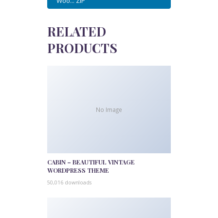
Woo... ZIP
RELATED
PRODUCTS
No Image
CABIN – BEAUTIFUL VINTAGE
WORDPRESS THEME
50,016 downloads