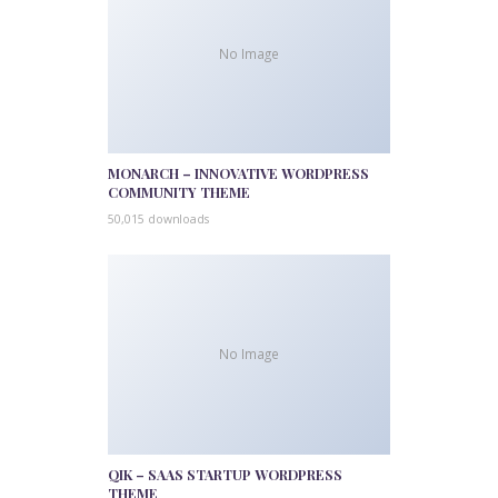
No Image
MONARCH – INNOVATIVE WORDPRESS
COMMUNITY THEME
50,015 downloads
No Image
QIK – SAAS STARTUP WORDPRESS
THEME