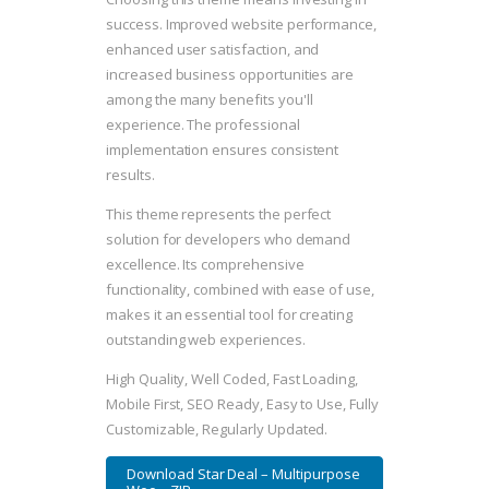
success. Improved website performance,
enhanced user satisfaction, and
increased business opportunities are
among the many benefits you'll
experience. The professional
implementation ensures consistent
results.
This theme represents the perfect
solution for developers who demand
excellence. Its comprehensive
functionality, combined with ease of use,
makes it an essential tool for creating
outstanding web experiences.
High Quality, Well Coded, Fast Loading,
Mobile First, SEO Ready, Easy to Use, Fully
Customizable, Regularly Updated.
Download Star Deal – Multipurpose