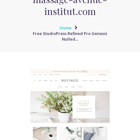
institut.com
Home
Free StudioPress Refined Pro Genesis
Nulled...