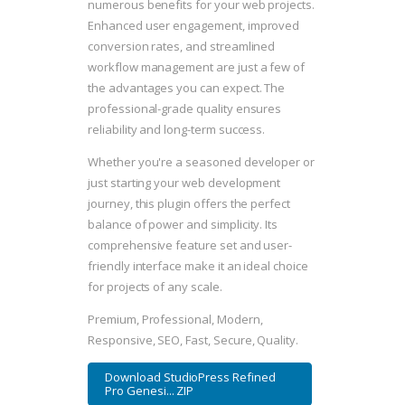
numerous benefits for your web projects.
Enhanced user engagement, improved
conversion rates, and streamlined
workflow management are just a few of
the advantages you can expect. The
professional-grade quality ensures
reliability and long-term success.
Whether you're a seasoned developer or
just starting your web development
journey, this plugin offers the perfect
balance of power and simplicity. Its
comprehensive feature set and user-
friendly interface make it an ideal choice
for projects of any scale.
Premium, Professional, Modern,
Responsive, SEO, Fast, Secure, Quality.
Download StudioPress Refined
Pro Genesi... ZIP