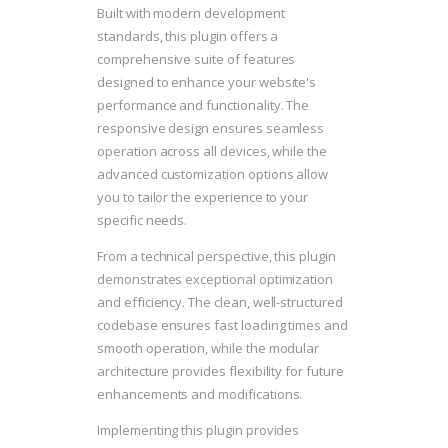
Built with modern development
standards, this plugin offers a
comprehensive suite of features
designed to enhance your website's
performance and functionality. The
responsive design ensures seamless
operation across all devices, while the
advanced customization options allow
you to tailor the experience to your
specific needs.
From a technical perspective, this plugin
demonstrates exceptional optimization
and efficiency. The clean, well-structured
codebase ensures fast loading times and
smooth operation, while the modular
architecture provides flexibility for future
enhancements and modifications.
Implementing this plugin provides