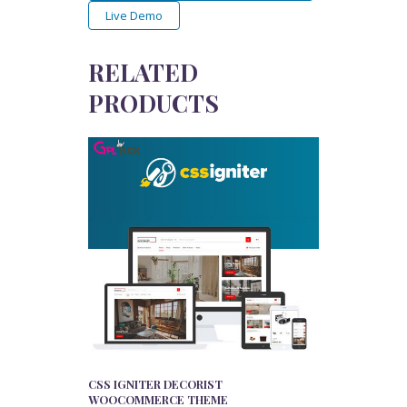
Live Demo
RELATED
PRODUCTS
CSS IGNITER DECORIST
WOOCOMMERCE THEME