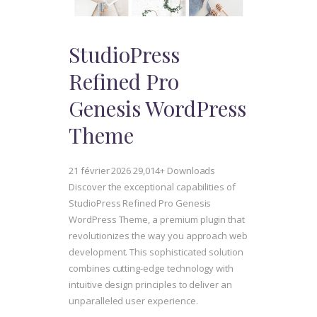
StudioPress
Refined Pro
Genesis WordPress
Theme
21 février 2026
29,014+ Downloads
Discover the exceptional capabilities of
StudioPress Refined Pro Genesis
WordPress Theme, a premium plugin that
revolutionizes the way you approach web
development. This sophisticated solution
combines cutting-edge technology with
intuitive design principles to deliver an
unparalleled user experience.