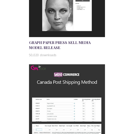
GRAPH PAPER PRESS SELL MEDIA
MODEL RELEASE
50,020 downloads