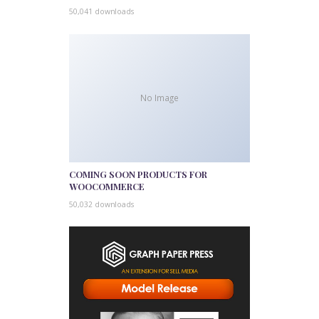
50,041 downloads
No Image
COMING SOON PRODUCTS FOR
WOOCOMMERCE
50,032 downloads