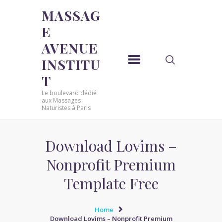
MASSAG
E
MASSAGE AVENUE INSTITUT
AVENUE
Le boulevard dédié aux Massages Naturistes à Paris
INSTITU
ACCUEIL
T
MASSAGE SENSUEL
Le boulevard dédié
MASSAGE SENSUEL
aux Massages
Naturistes à Paris
MASSAGE NATURISTE
MASSAGE NATURISTE
MASSAGE ÉROTIQUE
Download Lovims –
MASSAGE ÉROTIQUE
Nonprofit Premium
BLOG
Template Free
CONTACT
Home
Download Lovims – Nonprofit Premium