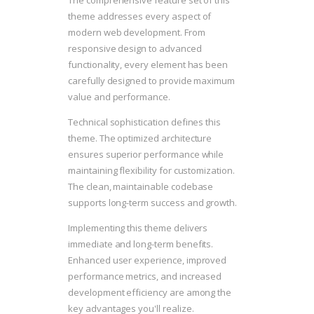
The comprehensive feature set of this
theme addresses every aspect of
modern web development. From
responsive design to advanced
functionality, every element has been
carefully designed to provide maximum
value and performance.
Technical sophistication defines this
theme. The optimized architecture
ensures superior performance while
maintaining flexibility for customization.
The clean, maintainable codebase
supports long-term success and growth.
Implementing this theme delivers
immediate and long-term benefits.
Enhanced user experience, improved
performance metrics, and increased
development efficiency are among the
key advantages you'll realize.