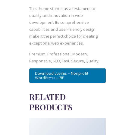
This theme stands as a testament to
quality and innovation in web
development. Its comprehensive
capabilities and user-friendly design
make it the perfect choice for creating
exceptional web experiences.
Premium, Professional, Modern,
Responsive, SEO, Fast, Secure, Quality.
Download Lovims – Nonprofit
WordPress... ZIP
RELATED
PRODUCTS