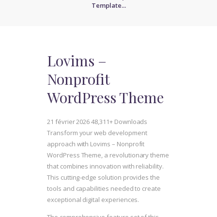
Template...
Lovims –
Nonprofit
WordPress Theme
21 février 2026
48,311+ Downloads
Transform your web development
approach with Lovims – Nonprofit
WordPress Theme, a revolutionary theme
that combines innovation with reliability.
This cutting-edge solution provides the
tools and capabilities needed to create
exceptional digital experiences.