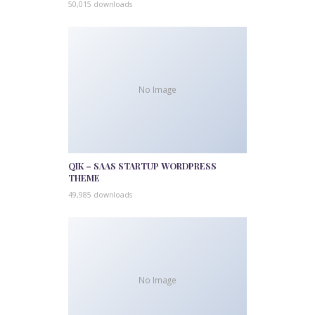
50,015 downloads
No Image
QIK – SAAS STARTUP WORDPRESS
THEME
49,985 downloads
No Image