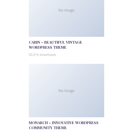
No Image
CABIN – BEAUTIFUL VINTAGE
WORDPRESS THEME
50,016 downloads
No Image
MONARCH – INNOVATIVE WORDPRESS
COMMUNITY THEME