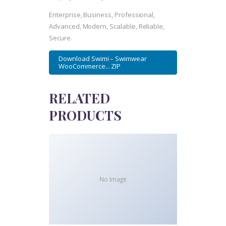
Enterprise, Business, Professional,
Advanced, Modern, Scalable, Reliable,
Secure.
Download Swimi – Swimwear
WooCommerce... ZIP
RELATED
PRODUCTS
No Image