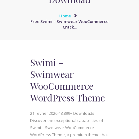
Home
Free Swimi – Swimwear WooCommerce
Crack...
Swimi –
Swimwear
WooCommerce
WordPress Theme
21 février 2026
48,899+ Downloads
Discover the exceptional capabilities of
Swimi – Swimwear WooCommerce
WordPress Theme, a premium theme that