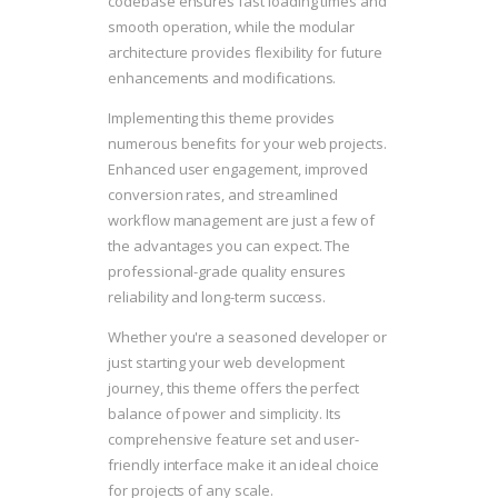
codebase ensures fast loading times and
smooth operation, while the modular
architecture provides flexibility for future
enhancements and modifications.
Implementing this theme provides
numerous benefits for your web projects.
Enhanced user engagement, improved
conversion rates, and streamlined
workflow management are just a few of
the advantages you can expect. The
professional-grade quality ensures
reliability and long-term success.
Whether you're a seasoned developer or
just starting your web development
journey, this theme offers the perfect
balance of power and simplicity. Its
comprehensive feature set and user-
friendly interface make it an ideal choice
for projects of any scale.