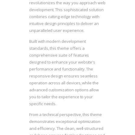
revolutionizes the way you approach web
development. This sophisticated solution
combines cutting-edge technology with
intuitive design principles to deliver an
unparalleled user experience.
Built with modern development
standards, this theme offers a
comprehensive suite of features
designed to enhance your website's
performance and functionality. The
responsive design ensures seamless
operation across all devices, while the
advanced customization options allow
you to tailor the experience to your
specific needs.
From a technical perspective, this theme
demonstrates exceptional optimization
and efficiency. The clean, well-structured