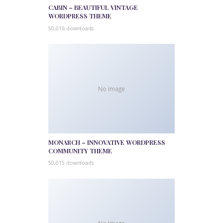
CABIN – BEAUTIFUL VINTAGE
WORDPRESS THEME
50,016 downloads
No Image
MONARCH – INNOVATIVE WORDPRESS
COMMUNITY THEME
50,015 downloads