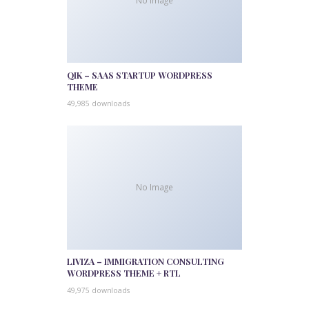
No Image
QIK – SAAS STARTUP WORDPRESS
THEME
49,985 downloads
No Image
LIVIZA – IMMIGRATION CONSULTING
WORDPRESS THEME + RTL
49,975 downloads