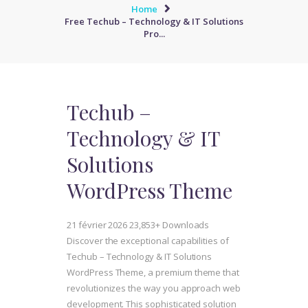
Home
Free Techub – Technology & IT Solutions
Pro...
Techub –
Technology & IT
Solutions
WordPress Theme
21 février 2026
23,853+ Downloads
Discover the exceptional capabilities of
Techub – Technology & IT Solutions
WordPress Theme, a premium theme that
revolutionizes the way you approach web
development. This sophisticated solution