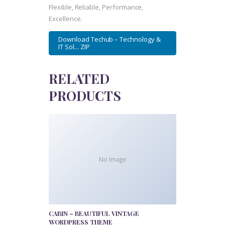
Flexible, Reliable, Performance,
Excellence.
Download Techub – Technology &
IT Sol... ZIP
RELATED
PRODUCTS
No Image
CABIN – BEAUTIFUL VINTAGE
WORDPRESS THEME