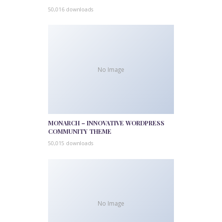
50,016 downloads
No Image
MONARCH – INNOVATIVE WORDPRESS
COMMUNITY THEME
50,015 downloads
No Image