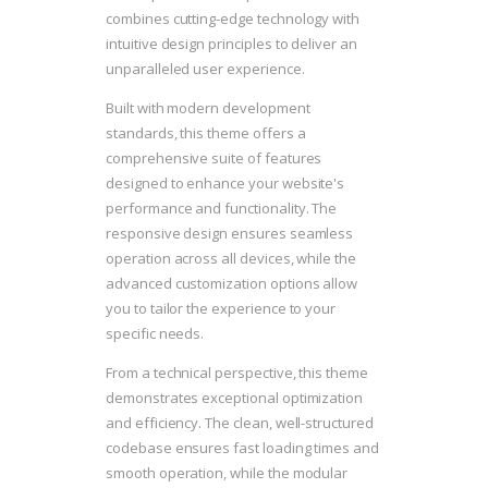
combines cutting-edge technology with
intuitive design principles to deliver an
unparalleled user experience.
Built with modern development
standards, this theme offers a
comprehensive suite of features
designed to enhance your website's
performance and functionality. The
responsive design ensures seamless
operation across all devices, while the
advanced customization options allow
you to tailor the experience to your
specific needs.
From a technical perspective, this theme
demonstrates exceptional optimization
and efficiency. The clean, well-structured
codebase ensures fast loading times and
smooth operation, while the modular