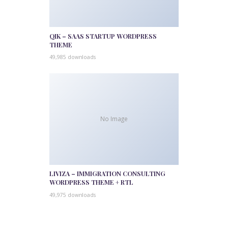
QIK – SAAS STARTUP WORDPRESS
THEME
49,985 downloads
No Image
LIVIZA – IMMIGRATION CONSULTING
WORDPRESS THEME + RTL
49,975 downloads