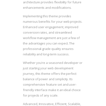
architecture provides flexibility for future
enhancements and modifications.
Implementing this theme provides
numerous benefits for your web projects.
Enhanced user engagement, improved
conversion rates, and streamlined
workflow management are just a few of
the advantages you can expect. The
professional-grade quality ensures
reliability and long-term success.
Whether you're a seasoned developer or
just starting your web development
journey, this theme offers the perfect
balance of power and simplicity. Its
comprehensive feature set and user-
friendly interface make it an ideal choice
for projects of any scale.
Advanced, Innovative, Efficient, Scalable,