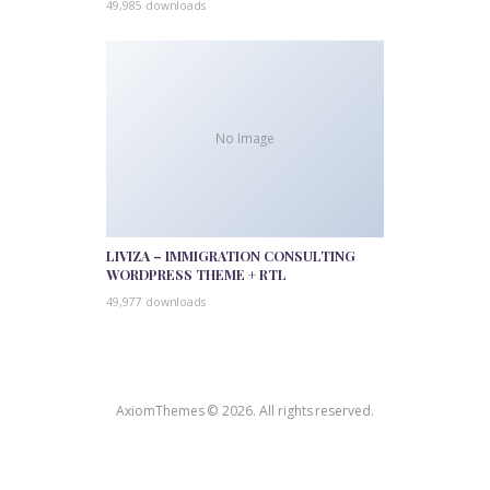
49,985 downloads
No Image
LIVIZA – IMMIGRATION CONSULTING
WORDPRESS THEME + RTL
49,977 downloads
AxiomThemes © 2026. All rights reserved.