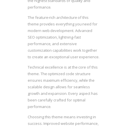
the highest standards of quality and
performance.
The feature-rich architecture of this
theme provides everything you need for
modern web development. Advanced
SEO optimization, lightning-fast
performance, and extensive
customization capabilities work together
to create an exceptional user experience.
Technical excellence is at the core of this
theme. The optimized code structure
ensures maximum efficiency, while the
scalable design allows for seamless
growth and expansion. Every aspect has
been carefully crafted for optimal
performance.
Choosing this theme means investing in
success. Improved website performance,