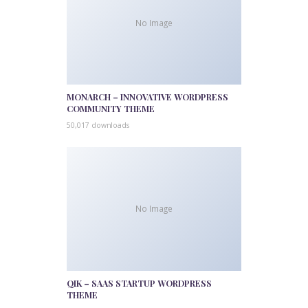
No Image
MONARCH – INNOVATIVE WORDPRESS
COMMUNITY THEME
50,017 downloads
No Image
QIK – SAAS STARTUP WORDPRESS
THEME