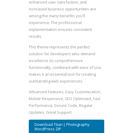
enhanced user satisfaction, and
increased business opportunities are
among the many benefits you'll
experience. The professional
implementation ensures consistent
results.
This theme represents the perfect
solution for developers who demand
excellence. Its comprehensive
functionality, combined with ease of use,
makes it an essential tool for creating
outstanding web experiences.
Advanced Features, Easy Customization,
Mobile Responsive, SEO Optimized, Fast
Performance, Secure Code, Regular
Updates, Great Support.
Download Titan | Photography
WordPress ZIP