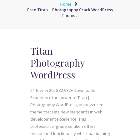
Home
Free Titan | Photography Crack WordPress
Theme...
Titan |
Photography
WordPress
21 février 2026
32,987+ Downloads
Experience the power of Titan |
Photography WordPress, an advanced
theme that sets new standards in web
development excellence. This
professional-grade solution offers
unmatched functionality while maintaining