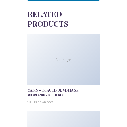
RELATED
PRODUCTS
No Image
CABIN – BEAUTIFUL VINTAGE
WORDPRESS THEME
50,018 downloads