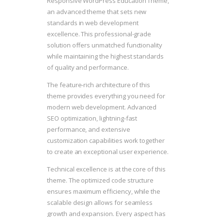
Responsive WordPress Education Theme,
an advanced theme that sets new
standards in web development
excellence. This professional-grade
solution offers unmatched functionality
while maintaining the highest standards
of quality and performance.
The feature-rich architecture of this
theme provides everything you need for
modern web development. Advanced
SEO optimization, lightning-fast
performance, and extensive
customization capabilities work together
to create an exceptional user experience.
Technical excellence is at the core of this
theme. The optimized code structure
ensures maximum efficiency, while the
scalable design allows for seamless
growth and expansion. Every aspect has