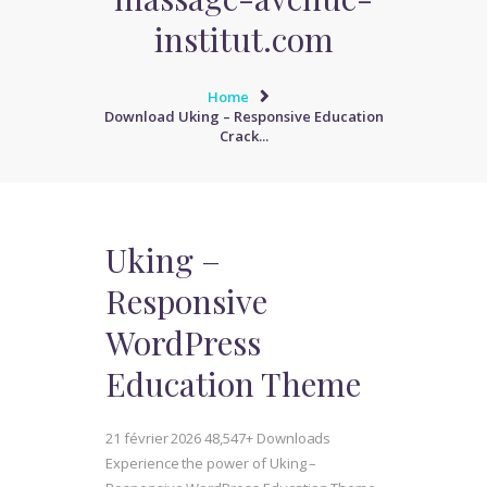
institut.com
Home
Download Uking – Responsive Education
Crack...
Uking –
Responsive
WordPress
Education Theme
21 février 2026
48,547+ Downloads
Experience the power of Uking –