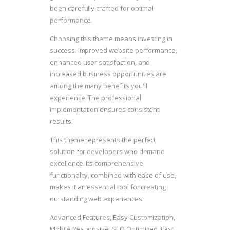
been carefully crafted for optimal
performance.
Choosing this theme means investing in
success. Improved website performance,
enhanced user satisfaction, and
increased business opportunities are
among the many benefits you'll
experience. The professional
implementation ensures consistent
results.
This theme represents the perfect
solution for developers who demand
excellence. Its comprehensive
functionality, combined with ease of use,
makes it an essential tool for creating
outstanding web experiences.
Advanced Features, Easy Customization,
Mobile Responsive, SEO Optimized, Fast