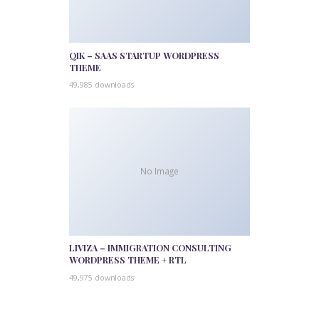
QIK – SAAS STARTUP WORDPRESS
THEME
49,985 downloads
No Image
LIVIZA – IMMIGRATION CONSULTING
WORDPRESS THEME + RTL
49,975 downloads