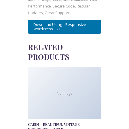
Performance, Secure Code, Regular
Updates, Great Support.
Download Uking – Responsive
WordPress... ZIP
RELATED
PRODUCTS
No Image
CABIN – BEAUTIFUL VINTAGE