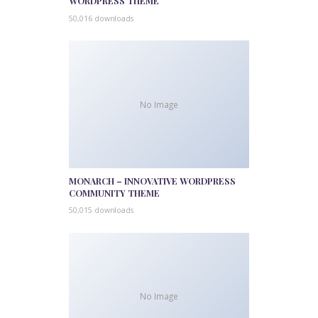
WORDPRESS THEME
50,016 downloads
No Image
MONARCH – INNOVATIVE WORDPRESS
COMMUNITY THEME
50,015 downloads
No Image