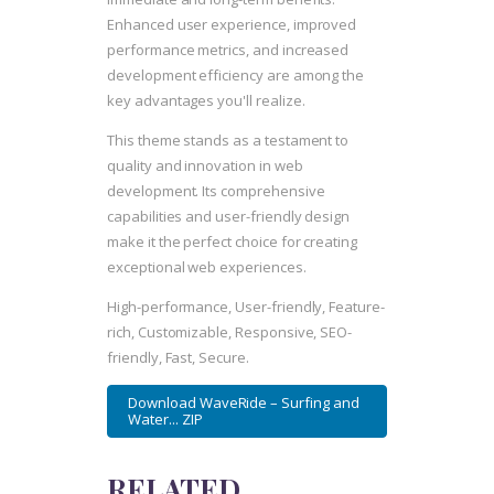
Enhanced user experience, improved
performance metrics, and increased
development efficiency are among the
key advantages you'll realize.
This theme stands as a testament to
quality and innovation in web
development. Its comprehensive
capabilities and user-friendly design
make it the perfect choice for creating
exceptional web experiences.
High-performance, User-friendly, Feature-
rich, Customizable, Responsive, SEO-
friendly, Fast, Secure.
Download WaveRide – Surfing and
Water... ZIP
RELATED