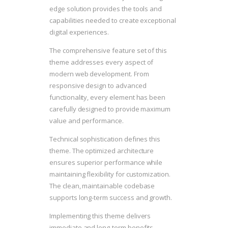
edge solution provides the tools and
capabilities needed to create exceptional
digital experiences.
The comprehensive feature set of this
theme addresses every aspect of
modern web development. From
responsive design to advanced
functionality, every element has been
carefully designed to provide maximum
value and performance.
Technical sophistication defines this
theme. The optimized architecture
ensures superior performance while
maintaining flexibility for customization.
The clean, maintainable codebase
supports long-term success and growth.
Implementing this theme delivers
immediate and long-term benefits.