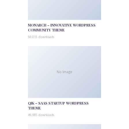
MONARCH – INNOVATIVE WORDPRESS
COMMUNITY THEME
50,015 downloads
No Image
QIK – SAAS STARTUP WORDPRESS
THEME
49,985 downloads