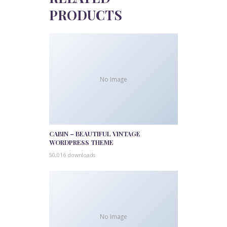
PRODUCTS
No Image
CABIN – BEAUTIFUL VINTAGE
WORDPRESS THEME
50,016 downloads
No Image