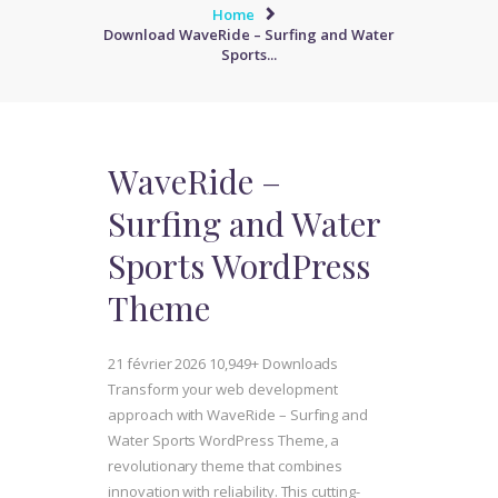
Home
Download WaveRide – Surfing and Water
Sports...
WaveRide –
Surfing and Water
Sports WordPress
Theme
21 février 2026
10,949+ Downloads
Transform your web development
approach with WaveRide – Surfing and
Water Sports WordPress Theme, a
revolutionary theme that combines
innovation with reliability. This cutting-