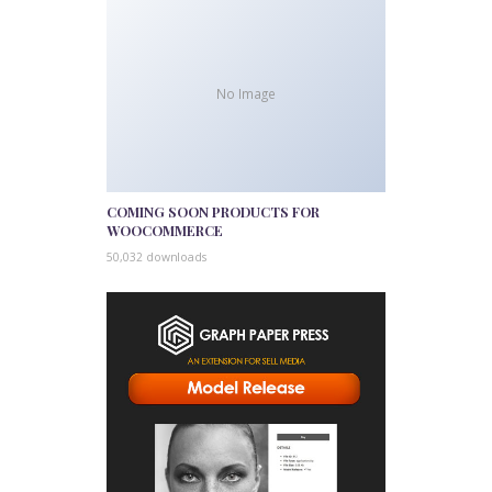
No Image
COMING SOON PRODUCTS FOR
WOOCOMMERCE
50,032 downloads