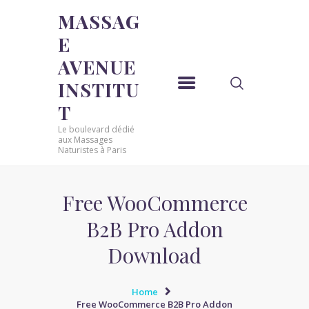
MASSAG
E
MASSAGE AVENUE INSTITUT
AVENUE
Le boulevard dédié aux Massages Naturistes à Paris
INSTITU
ACCUEIL
T
MASSAGE SENSUEL
Le boulevard dédié
MASSAGE SENSUEL
aux Massages
Naturistes à Paris
MASSAGE NATURISTE
MASSAGE NATURISTE
MASSAGE ÉROTIQUE
Free WooCommerce
MASSAGE ÉROTIQUE
B2B Pro Addon
BLOG
Download
CONTACT
Home
Free WooCommerce B2B Pro Addon