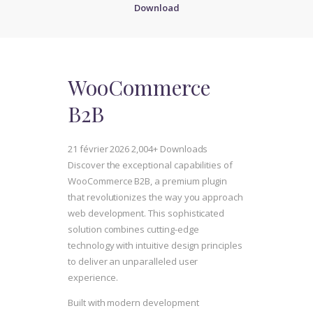
Download
WooCommerce
B2B
21 février 2026
2,004+ Downloads
Discover the exceptional capabilities of
WooCommerce B2B, a premium plugin
that revolutionizes the way you approach
web development. This sophisticated
solution combines cutting-edge
technology with intuitive design principles
to deliver an unparalleled user
experience.
Built with modern development