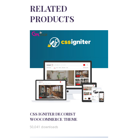
RELATED
PRODUCTS
CSS IGNITER DECORIST
WOOCOMMERCE THEME
50,041 downloads