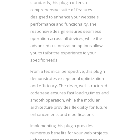
standards, this plugin offers a
comprehensive suite of features
designed to enhance your website's
performance and functionality. The
responsive design ensures seamless
operation across all devices, while the
advanced customization options allow
you to tailor the experience to your
specific needs.
From a technical perspective, this plugin
demonstrates exceptional optimization
and efficiency. The clean, well-structured
codebase ensures fast loading times and
smooth operation, while the modular
architecture provides flexibility for future
enhancements and modifications.
Implementing this plugin provides
numerous benefits for your web projects.