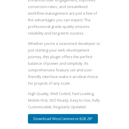
Enhanced user engagement, improved
conversion rates, and streamlined
workflow management are just a few of
the advantages you can expect. The
professional-grade quality ensures
reliability and long-term success.
Whether you're a seasoned developer or
just starting your web development
journey, this plugin offers the perfect
balance of power and simplicity. Its
comprehensive feature set and user-
friendly interface make it an ideal choice
for projects of any scale.
High Quality, Well Coded, Fast Loading,
Mobile First, SEO Ready, Easy to Use, Fully
Customizable, Regularly Updated.
Download WooCommerce B2B ZIP