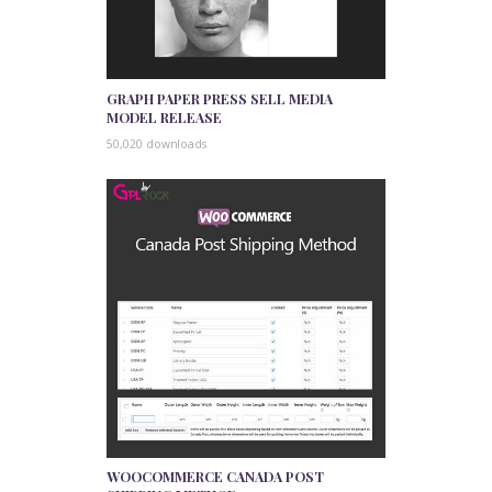
GRAPH PAPER PRESS SELL MEDIA
MODEL RELEASE
50,020 downloads
WOOCOMMERCE CANADA POST