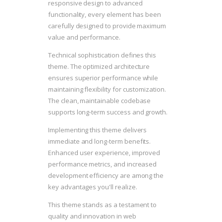
responsive design to advanced
functionality, every element has been
carefully designed to provide maximum
value and performance.
Technical sophistication defines this
theme. The optimized architecture
ensures superior performance while
maintaining flexibility for customization.
The clean, maintainable codebase
supports long-term success and growth.
Implementing this theme delivers
immediate and long-term benefits.
Enhanced user experience, improved
performance metrics, and increased
development efficiency are among the
key advantages you'll realize.
This theme stands as a testament to
quality and innovation in web