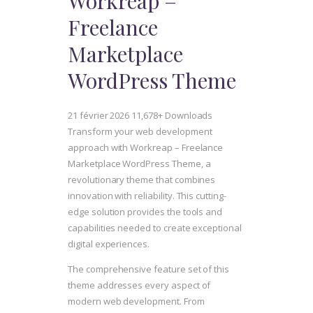
Workreap –
Freelance
Marketplace
WordPress Theme
21 février 2026
11,678+ Downloads
Transform your web development
approach with Workreap – Freelance
Marketplace WordPress Theme, a
revolutionary theme that combines
innovation with reliability. This cutting-
edge solution provides the tools and
capabilities needed to create exceptional
digital experiences.
The comprehensive feature set of this
theme addresses every aspect of
modern web development. From