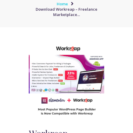
Home
Download Workreap – Freelance
Marketplace...