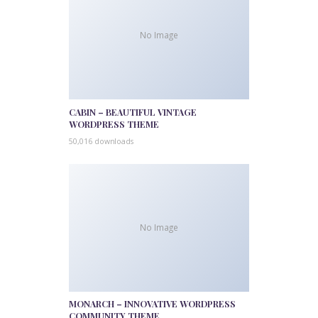
No Image
CABIN – BEAUTIFUL VINTAGE
WORDPRESS THEME
50,016 downloads
No Image
MONARCH – INNOVATIVE WORDPRESS
COMMUNITY THEME