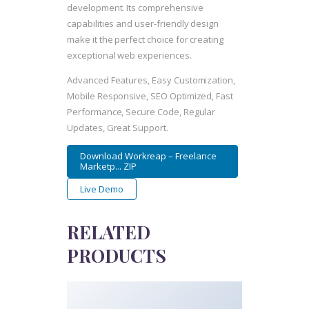
development. Its comprehensive
capabilities and user-friendly design
make it the perfect choice for creating
exceptional web experiences.
Advanced Features, Easy Customization,
Mobile Responsive, SEO Optimized, Fast
Performance, Secure Code, Regular
Updates, Great Support.
Download Workreap – Freelance
Marketp... ZIP
Live Demo
RELATED
PRODUCTS