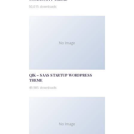
50,015 downloads
No Image
QIK – SAAS STARTUP WORDPRESS
THEME
49,985 downloads
No Image