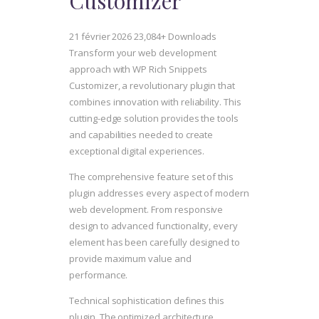
Customizer
21 février 2026
23,084+ Downloads
Transform your web development
approach with WP Rich Snippets
Customizer, a revolutionary plugin that
combines innovation with reliability. This
cutting-edge solution provides the tools
and capabilities needed to create
exceptional digital experiences.
The comprehensive feature set of this
plugin addresses every aspect of modern
web development. From responsive
design to advanced functionality, every
element has been carefully designed to
provide maximum value and
performance.
Technical sophistication defines this
plugin. The optimized architecture