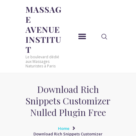
MASSAG
E
MASSAGE AVENUE INSTITUT
AVENUE
Le boulevard dédié aux Massages Naturistes à Paris
INSTITU
ACCUEIL
T
MASSAGE SENSUEL
Le boulevard dédié
MASSAGE SENSUEL
aux Massages
Naturistes à Paris
MASSAGE NATURISTE
MASSAGE NATURISTE
MASSAGE ÉROTIQUE
Download Rich
MASSAGE ÉROTIQUE
Snippets Customizer
BLOG
Nulled Plugin Free
CONTACT
Home
Download Rich Snippets Customizer