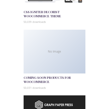
CSS IGNITER DECORIST
WOOCOMMERCE THEME
50,039 downloads
No Image
COMING SOON PRODUCTS FOR
WOOCOMMERCE
50,031 downloads