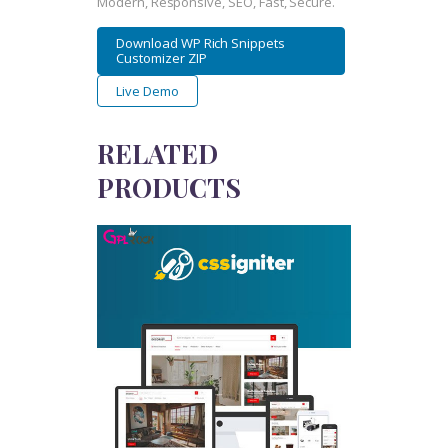
Modern, Responsive, SEO, Fast, Secure.
Download WP Rich Snippets
Customizer ZIP
Live Demo
RELATED
PRODUCTS