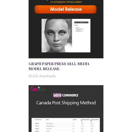
GRAPH PAPER PRESS SELL MEDIA
MODEL RELEASE
50,020 downloads