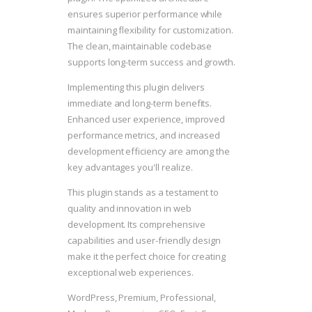
ensures superior performance while
maintaining flexibility for customization.
The clean, maintainable codebase
supports long-term success and growth.
Implementing this plugin delivers
immediate and long-term benefits.
Enhanced user experience, improved
performance metrics, and increased
development efficiency are among the
key advantages you'll realize.
This plugin stands as a testament to
quality and innovation in web
development. Its comprehensive
capabilities and user-friendly design
make it the perfect choice for creating
exceptional web experiences.
WordPress, Premium, Professional,