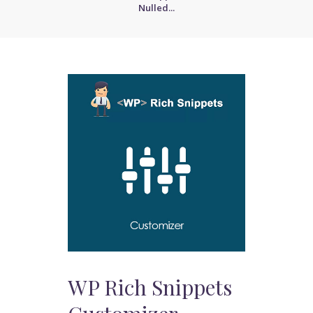
Nulled...
WP Rich Snippets