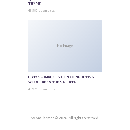
THEME
49,985 downloads
No Image
LIVIZA – IMMIGRATION CONSULTING
WORDPRESS THEME + RTL
49,975 downloads
AxiomThemes © 2026. All rights reserved.