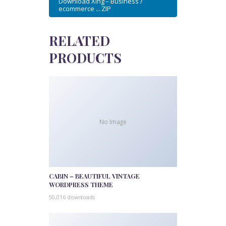
Download Xing – Business /
ecommerce ... ZIP
RELATED
PRODUCTS
No Image
CABIN – BEAUTIFUL VINTAGE
WORDPRESS THEME
50,016 downloads