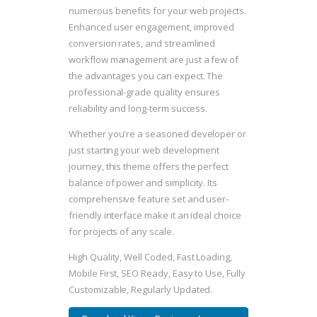
numerous benefits for your web projects.
Enhanced user engagement, improved
conversion rates, and streamlined
workflow management are just a few of
the advantages you can expect. The
professional-grade quality ensures
reliability and long-term success.
Whether you're a seasoned developer or
just starting your web development
journey, this theme offers the perfect
balance of power and simplicity. Its
comprehensive feature set and user-
friendly interface make it an ideal choice
for projects of any scale.
High Quality, Well Coded, Fast Loading,
Mobile First, SEO Ready, Easy to Use, Fully
Customizable, Regularly Updated.