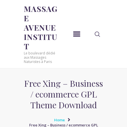
MASSAG
E
MASSAGE AVENUE INSTITUT
AVENUE
Le boulevard dédié aux Massages Naturistes à Paris
INSTITU
ACCUEIL
T
MASSAGE SENSUEL
Le boulevard dédié
MASSAGE SENSUEL
aux Massages
Naturistes à Paris
MASSAGE NATURISTE
MASSAGE NATURISTE
MASSAGE ÉROTIQUE
Free Xing – Business
MASSAGE ÉROTIQUE
/ ecommerce GPL
BLOG
Theme Download
CONTACT
Home
Free Xing – Business / ecommerce GPL