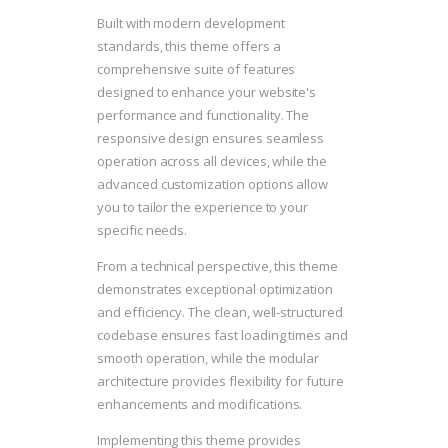
Built with modern development
standards, this theme offers a
comprehensive suite of features
designed to enhance your website's
performance and functionality. The
responsive design ensures seamless
operation across all devices, while the
advanced customization options allow
you to tailor the experience to your
specific needs.
From a technical perspective, this theme
demonstrates exceptional optimization
and efficiency. The clean, well-structured
codebase ensures fast loading times and
smooth operation, while the modular
architecture provides flexibility for future
enhancements and modifications.
Implementing this theme provides