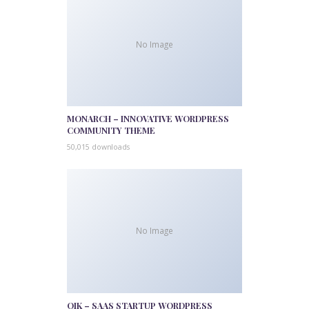
No Image
MONARCH – INNOVATIVE WORDPRESS
COMMUNITY THEME
50,015 downloads
No Image
QIK – SAAS STARTUP WORDPRESS