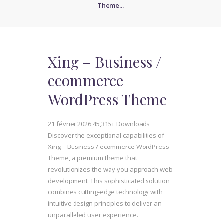
Theme...
Xing – Business /
ecommerce
WordPress Theme
21 février 2026
45,315+ Downloads
Discover the exceptional capabilities of
Xing – Business / ecommerce WordPress
Theme, a premium theme that
revolutionizes the way you approach web
development. This sophisticated solution
combines cutting-edge technology with
intuitive design principles to deliver an
unparalleled user experience.