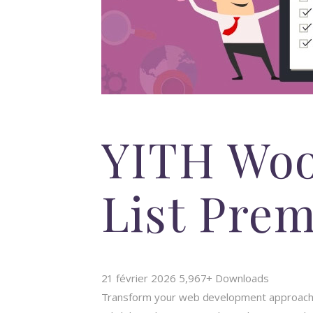
YITH Wo
List Pre
21 février 2026
5,967+ Downloads
Transform your web development approach w