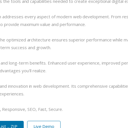
des the tools and capabilities needed to create exceptional digital 
in addresses every aspect of modern web development. From resp
 to provide maximum value and performance.
 The optimized architecture ensures superior performance while main
-term success and growth.
e and long-term benefits. Enhanced user experience, improved pe
vantages you'll realize.
 and innovation in web development. Its comprehensive capabilitie
 experiences.
 Responsive, SEO, Fast, Secure.
t ... ZIP
Live Demo