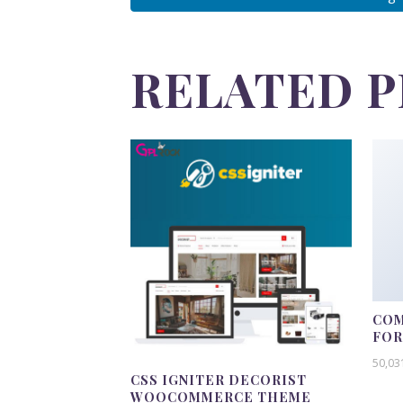
RELATED 
COM
FO
50,03
CSS IGNITER DECORIST
WOOCOMMERCE THEME