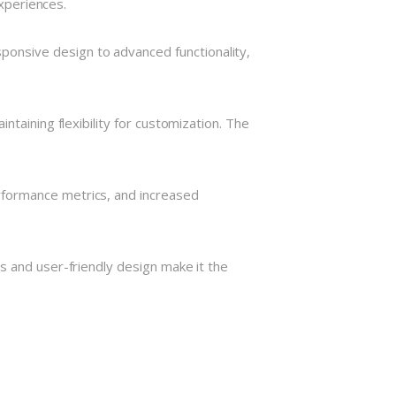
experiences.
onsive design to advanced functionality,
taining flexibility for customization. The
rformance metrics, and increased
s and user-friendly design make it the