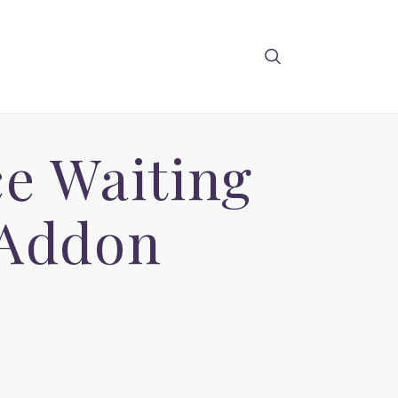
e Waiting
 Addon