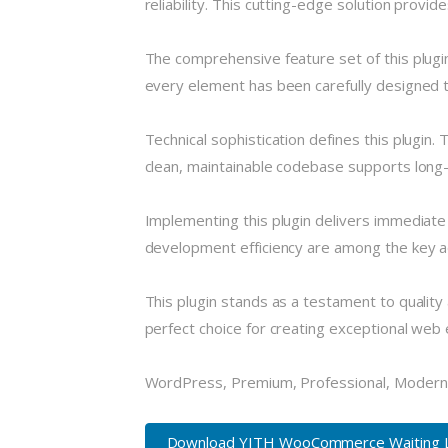
reliability. This cutting-edge solution provi
The comprehensive feature set of this plug
every element has been carefully designed
Technical sophistication defines this plugin.
clean, maintainable codebase supports long
Implementing this plugin delivers immediat
development efficiency are among the key ad
This plugin stands as a testament to quality
perfect choice for creating exceptional web
WordPress, Premium, Professional, Modern,
Download YITH WooCommerce Waiting Lis