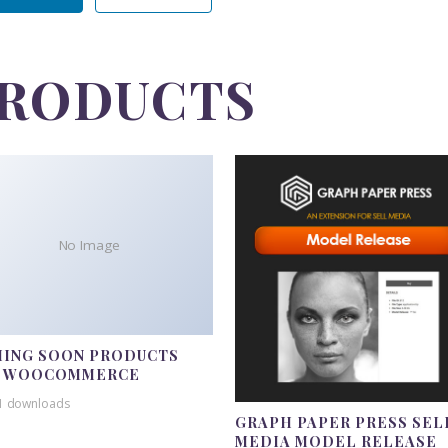
PRODUCTS
No Image
ING SOON PRODUCTS
R WOOCOMMERCE
1 downloads
GRAPH PAPER PRESS SEL
MEDIA MODEL RELEASE