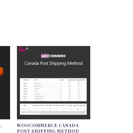
L
WOOCOMMERCE CANADA
POST SHIPPING METHOD