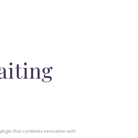
iting
ugin that combines innovation with