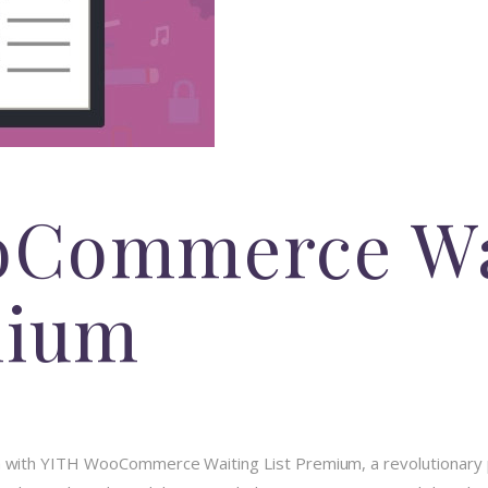
oCommerce Wa
mium
ith YITH WooCommerce Waiting List Premium, a revolutionary pl