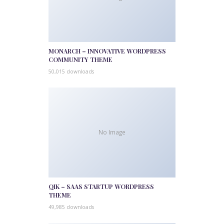
MONARCH – INNOVATIVE WORDPRESS
COMMUNITY THEME
50,015 downloads
No Image
QIK – SAAS STARTUP WORDPRESS
THEME
49,985 downloads