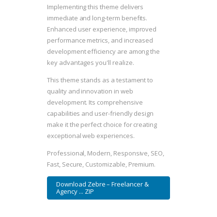
Implementing this theme delivers
immediate and long-term benefits.
Enhanced user experience, improved
performance metrics, and increased
development efficiency are among the
key advantages you'll realize.
This theme stands as a testament to
quality and innovation in web
development. Its comprehensive
capabilities and user-friendly design
make it the perfect choice for creating
exceptional web experiences.
Professional, Modern, Responsive, SEO,
Fast, Secure, Customizable, Premium.
Download Zebre – Freelancer &
Agency ... ZIP