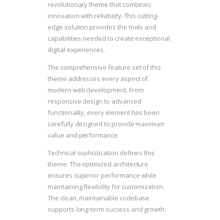
revolutionary theme that combines
innovation with reliability. This cutting-
edge solution provides the tools and
capabilities needed to create exceptional
digital experiences.
The comprehensive feature set of this
theme addresses every aspect of
modern web development. From
responsive design to advanced
functionality, every element has been
carefully designed to provide maximum
value and performance.
Technical sophistication defines this
theme. The optimized architecture
ensures superior performance while
maintaining flexibility for customization.
The clean, maintainable codebase
supports long-term success and growth.