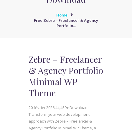
Home
Free Zebre – Freelancer & Agency
Portfolio...
Zebre – Freelancer
& Agency Portfolio
Minimal WP
Theme
20 février 2026
44,459+ Downloads
Transform your web development
approach with Zebre – Freelancer &
Agency Portfolio Minimal WP Theme, a