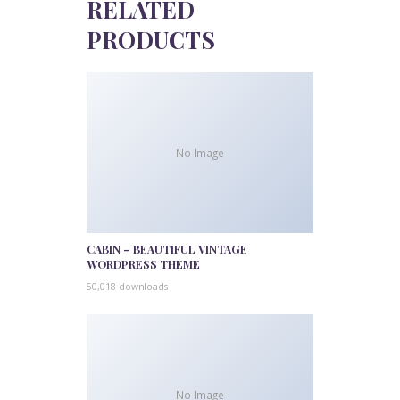
RELATED
PRODUCTS
No Image
CABIN – BEAUTIFUL VINTAGE
WORDPRESS THEME
50,018 downloads
No Image