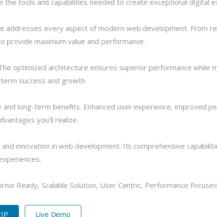
des the tools and capabilities needed to create exceptional digital 
me addresses every aspect of modern web development. From resp
 to provide maximum value and performance.
 The optimized architecture ensures superior performance while mai
-term success and growth.
 and long-term benefits. Enhanced user experience, improved pe
vantages you'll realize.
 and innovation in web development. Its comprehensive capabilitie
 experiences.
ise Ready, Scalable Solution, User Centric, Performance Focused, 
ZIP
Live Demo