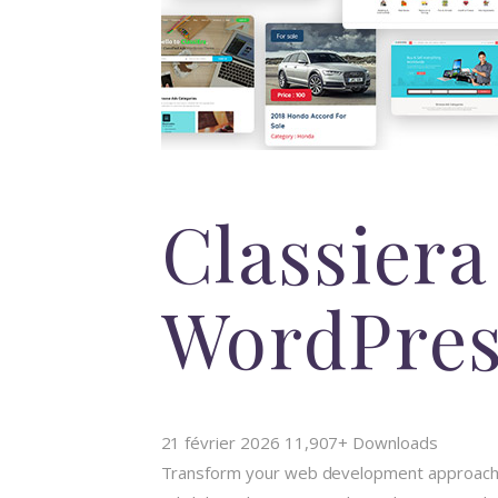
Classiera
WordPre
21 février 2026
11,907+ Downloads
Transform your web development approach w