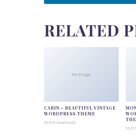
RELATED 
No Image
CABIN – BEAUTIFUL VINTAGE
MON
WORDPRESS THEME
WOR
TH
50,016 downloads
50,01