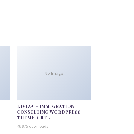
No Image
LIVIZA – IMMIGRATION
CONSULTING WORDPRESS
THEME + RTL
49,975 downloads