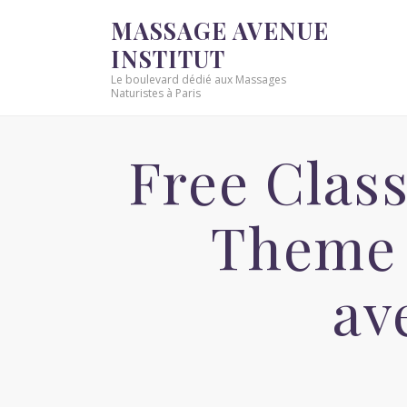
MASSAGE AVENUE
INSTITUT
Le boulevard dédié aux Massages
Naturistes à Paris
Free Class
Theme 
av