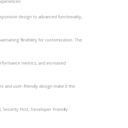
experiences.
onsive design to advanced functionality,
ntaining flexibility for customization. The
rformance metrics, and increased
s and user-friendly design make it the
Security First, Developer Friendly.