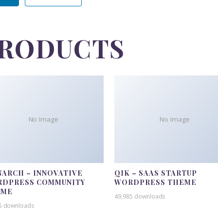
PRODUCTS
No Image
No Image
ARCH – INNOVATIVE
QIK – SAAS STARTUP
DPRESS COMMUNITY
WORDPRESS THEME
EME
49,985 downloads
5 downloads