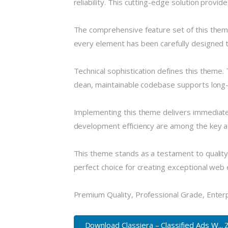
reliability. This cutting-edge solution provi
The comprehensive feature set of this the
every element has been carefully designed
Technical sophistication defines this theme.
clean, maintainable codebase supports long
Implementing this theme delivers immediate
development efficiency are among the key ad
This theme stands as a testament to quality
perfect choice for creating exceptional web
Premium Quality, Professional Grade, Enterpr
Download Classiera – Classified Ads W... 