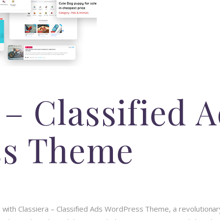
 – Classified 
ss Theme
ith Classiera – Classified Ads WordPress Theme, a revolutionar