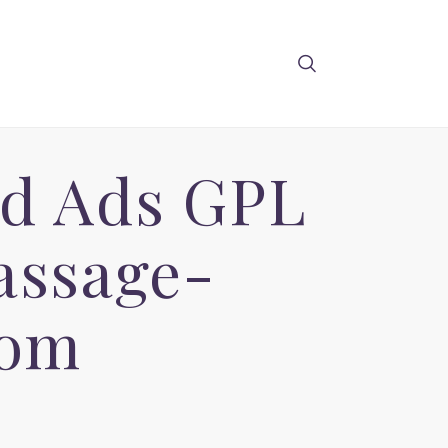
ied Ads GPL
assage-
com