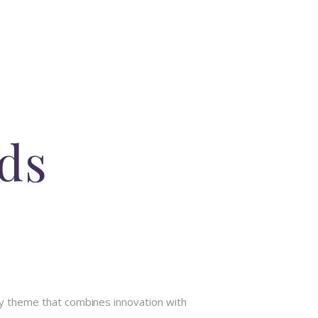
Ads
y theme that combines innovation with