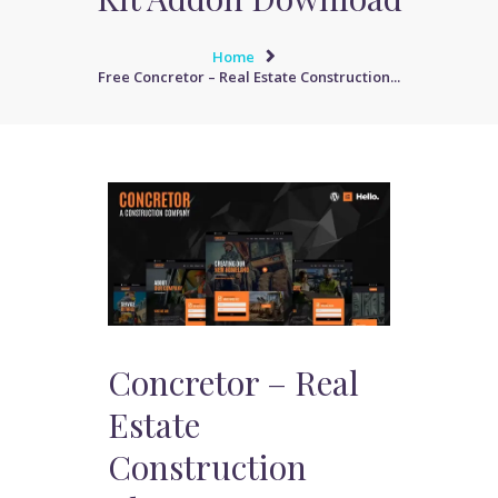
Home
Free Concretor – Real Estate Construction...
Concretor – Real
Estate
Construction