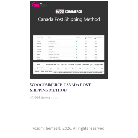
WOOCOMMERCE CANADA POST
SHIPPING METHOD
49,996 downloads
AxiomThemes © 2026. All rights reserved.