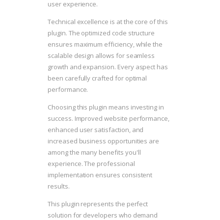
user experience.
Technical excellence is at the core of this
plugin. The optimized code structure
ensures maximum efficiency, while the
scalable design allows for seamless
growth and expansion. Every aspect has
been carefully crafted for optimal
performance.
Choosing this plugin means investing in
success. Improved website performance,
enhanced user satisfaction, and
increased business opportunities are
among the many benefits you'll
experience. The professional
implementation ensures consistent
results.
This plugin represents the perfect
solution for developers who demand