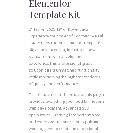
Elementor
Template Kit
21 février 2026
4,916+ Downloads
Experience the power of Concretor – Real
Estate Construction Elementor Template
Kit, an advanced plugin that sets new
standards in web development
excellence. This professional-grade
solution offers unmatched functionality
while maintaining the highest standards
of quality and performance.
The feature-rich architecture of this plugin
provides everything you need for modern
web development. Advanced SEO
optimization, lightning-fast performance,
and extensive customization capabilities
work together to create an exceptional