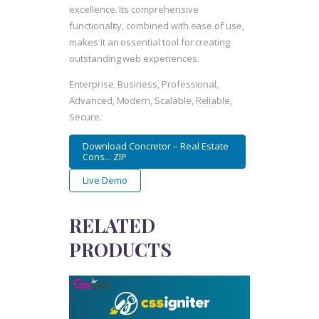
excellence. Its comprehensive
functionality, combined with ease of use,
makes it an essential tool for creating
outstanding web experiences.
Enterprise, Business, Professional,
Advanced, Modern, Scalable, Reliable,
Secure.
Download Concretor – Real Estate
Cons... ZIP
Live Demo
RELATED
PRODUCTS