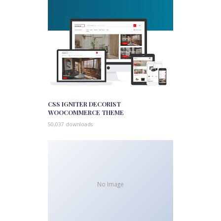
CSS IGNITER DECORIST
WOOCOMMERCE THEME
50,037 downloads
No Image