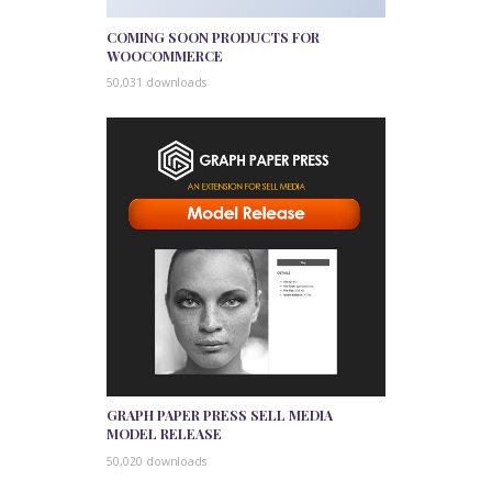
COMING SOON PRODUCTS FOR
WOOCOMMERCE
50,031 downloads
GRAPH PAPER PRESS SELL MEDIA
MODEL RELEASE
50,020 downloads