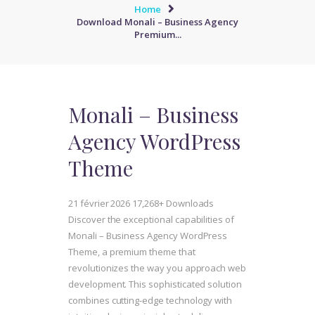
Home
Download Monali – Business Agency
Premium...
Monali – Business
Agency WordPress
Theme
21 février 2026
17,268+ Downloads
Discover the exceptional capabilities of
Monali – Business Agency WordPress
Theme, a premium theme that
revolutionizes the way you approach web
development. This sophisticated solution
combines cutting-edge technology with