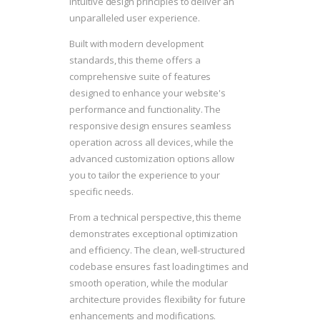
intuitive design principles to deliver an
unparalleled user experience.
Built with modern development
standards, this theme offers a
comprehensive suite of features
designed to enhance your website's
performance and functionality. The
responsive design ensures seamless
operation across all devices, while the
advanced customization options allow
you to tailor the experience to your
specific needs.
From a technical perspective, this theme
demonstrates exceptional optimization
and efficiency. The clean, well-structured
codebase ensures fast loading times and
smooth operation, while the modular
architecture provides flexibility for future
enhancements and modifications.