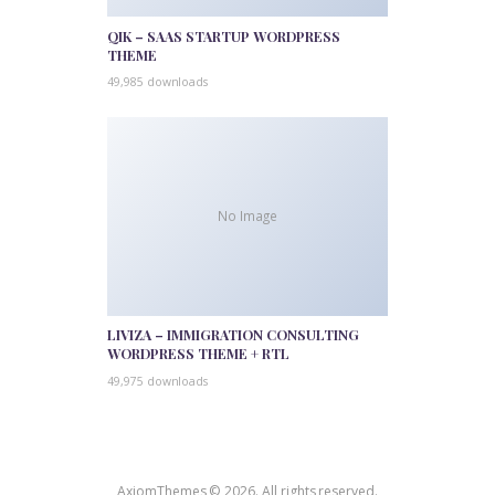
QIK – SAAS STARTUP WORDPRESS
THEME
49,985 downloads
No Image
LIVIZA – IMMIGRATION CONSULTING
WORDPRESS THEME + RTL
49,975 downloads
AxiomThemes © 2026. All rights reserved.