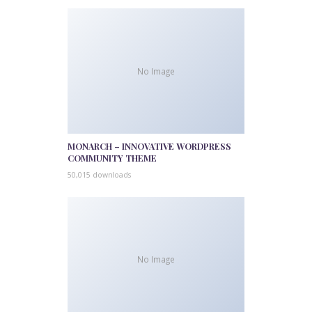
No Image
MONARCH – INNOVATIVE WORDPRESS
COMMUNITY THEME
50,015 downloads
No Image