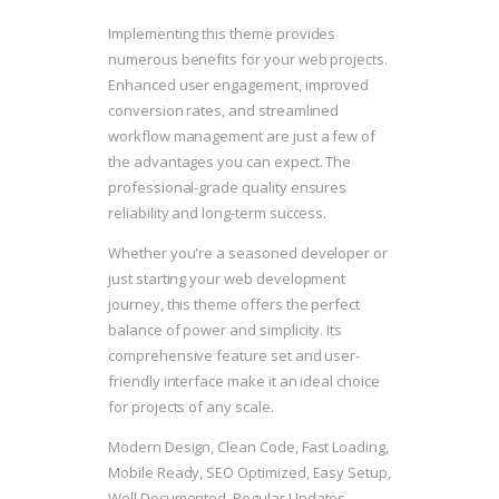
Implementing this theme provides
numerous benefits for your web projects.
Enhanced user engagement, improved
conversion rates, and streamlined
workflow management are just a few of
the advantages you can expect. The
professional-grade quality ensures
reliability and long-term success.
Whether you're a seasoned developer or
just starting your web development
journey, this theme offers the perfect
balance of power and simplicity. Its
comprehensive feature set and user-
friendly interface make it an ideal choice
for projects of any scale.
Modern Design, Clean Code, Fast Loading,
Mobile Ready, SEO Optimized, Easy Setup,
Well Documented, Regular Updates.