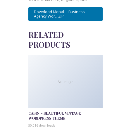
Download Monali – Business
Agency Wor... ZIP
RELATED
PRODUCTS
No Image
CABIN – BEAUTIFUL VINTAGE
WORDPRESS THEME
50,016 downloads