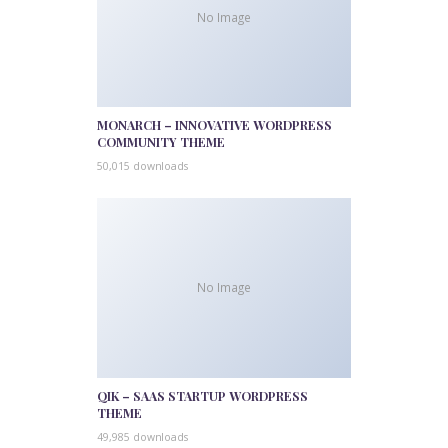
No Image
MONARCH – INNOVATIVE WORDPRESS
COMMUNITY THEME
50,015 downloads
No Image
QIK – SAAS STARTUP WORDPRESS
THEME
49,985 downloads