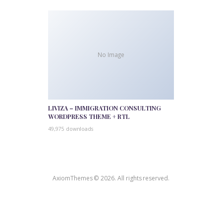
No Image
LIVIZA – IMMIGRATION CONSULTING
WORDPRESS THEME + RTL
49,975 downloads
AxiomThemes © 2026. All rights reserved.