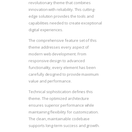
revolutionary theme that combines
innovation with reliability. This cutting-
edge solution provides the tools and
capabilities needed to create exceptional
digital experiences.
The comprehensive feature set of this
theme addresses every aspect of
modern web development. From
responsive design to advanced
functionality, every element has been
carefully designed to provide maximum
value and performance.
Technical sophistication defines this
theme. The optimized architecture
ensures superior performance while
maintaining flexibility for customization.
The clean, maintainable codebase
supports long-term success and growth.