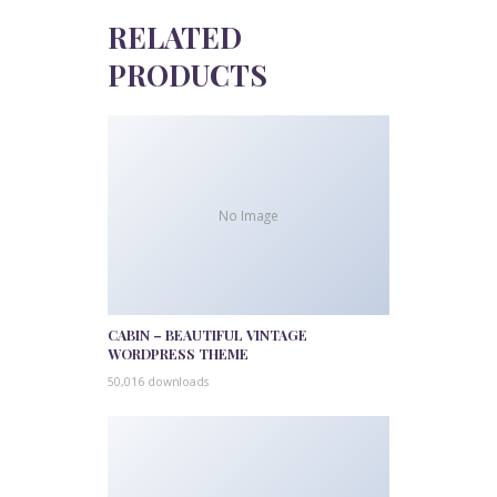
RELATED
PRODUCTS
No Image
CABIN – BEAUTIFUL VINTAGE
WORDPRESS THEME
50,016 downloads