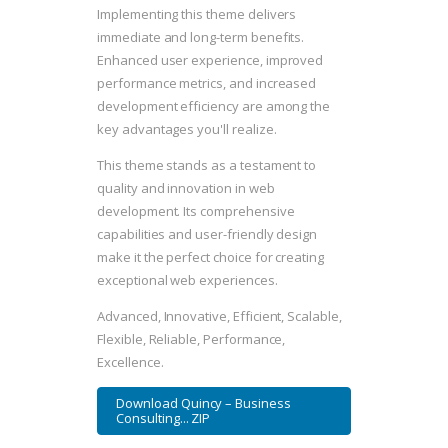
Implementing this theme delivers
immediate and long-term benefits.
Enhanced user experience, improved
performance metrics, and increased
development efficiency are among the
key advantages you'll realize.
This theme stands as a testament to
quality and innovation in web
development. Its comprehensive
capabilities and user-friendly design
make it the perfect choice for creating
exceptional web experiences.
Advanced, Innovative, Efficient, Scalable,
Flexible, Reliable, Performance,
Excellence.
Download Quincy – Business
Consulting... ZIP