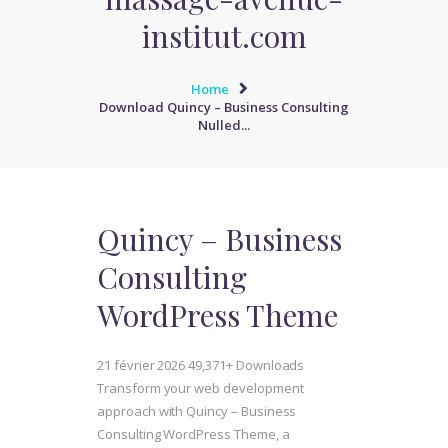
institut.com
Home
Download Quincy – Business Consulting
Nulled...
Quincy – Business
Consulting
WordPress Theme
21 février 2026
49,371+ Downloads
Transform your web development
approach with Quincy – Business
Consulting WordPress Theme, a