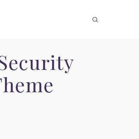
Security
 Theme