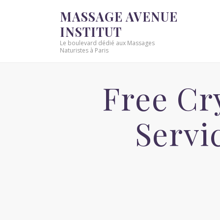
MASSAGE AVENUE
INSTITUT
Le boulevard dédié aux Massages
Naturistes à Paris
Free Cr
Servi