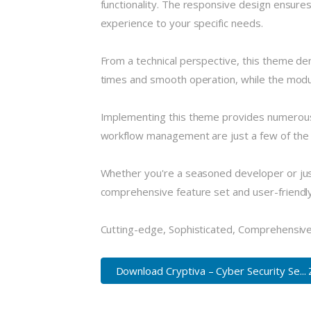
functionality. The responsive design ensures
experience to your specific needs.
From a technical perspective, this theme de
times and smooth operation, while the modula
Implementing this theme provides numerous
workflow management are just a few of the a
Whether you're a seasoned developer or just
comprehensive feature set and user-friendly i
Cutting-edge, Sophisticated, Comprehensive,
Download Cryptiva – Cyber Security Se... 