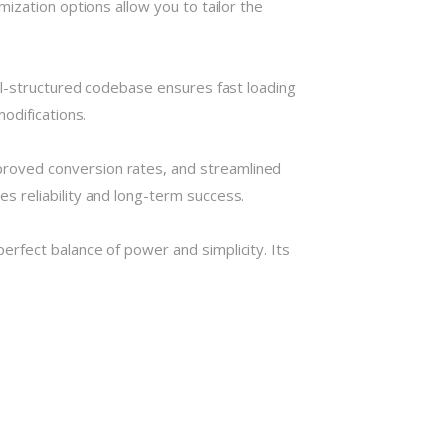
ization options allow you to tailor the
ll-structured codebase ensures fast loading
odifications.
roved conversion rates, and streamlined
 reliability and long-term success.
rfect balance of power and simplicity. Its