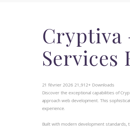
Cryptiva 
Services
21 février 2026
21,912+ Downloads
Discover the exceptional capabilities of C
approach web development. This sophisticate
experience.
Built with modern development standards, t