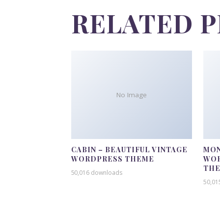
RELATED 
No Image
CABIN – BEAUTIFUL VINTAGE
MON
WORDPRESS THEME
WOR
TH
50,016 downloads
50,01