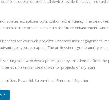
 seamless operation across all devices, while the advanced custom
monstrates exceptional optimization and efficiency. The clean, we
r architecture provides flexibility for future enhancements and m
 benefits for your web projects. Enhanced user engagement, imp
dvantages you can expect. The professional-grade quality ensures
 starting your web development journey, this theme offers the pe
nterface make it an ideal choice for projects of any scale.
 Intuitive, Powerful, Streamlined, Enhanced, Superior.
ZIP