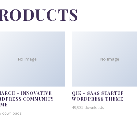
PRODUCTS
No Image
No Image
ARCH – INNOVATIVE
QIK – SAAS STARTUP
DPRESS COMMUNITY
WORDPRESS THEME
EME
49,985 downloads
5 downloads