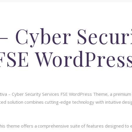
– Cyber Secur
 FSE WordPres
ryptiva – Cyber Security Services FSE WordPress Theme, a premium
d solution combines cutting-edge technology with intuitive design
his theme offers a comprehensive suite of features designed to